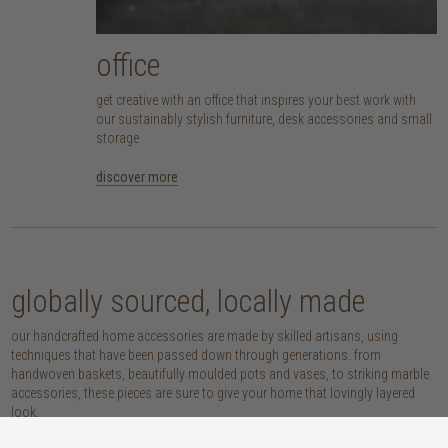
office
get creative with an office that inspires your best work with
our sustainably stylish furniture, desk accessories and small
storage
discover more
globally sourced, locally made
our handcrafted home accessories are made by skilled artisans, using
techniques that have been passed down through generations. from
handwoven baskets, beautifully moulded pots and vases, to striking marble
accessories, these pieces are sure to give your home that lovingly layered
look.