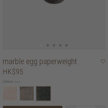
marble egg paperweight
HK$95
colours:
black