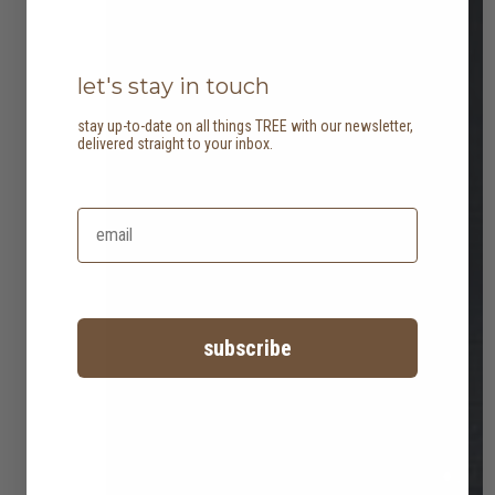
let's stay in touch
stay up-to-date on all things TREE with our newsletter,
delivered straight to your inbox.
subscribe