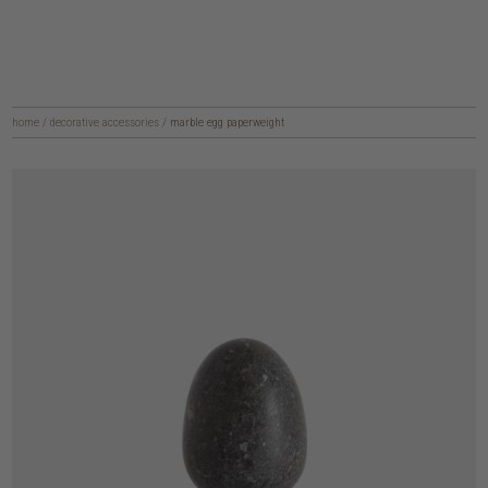
home
/
decorative accessories
/
marble egg paperweight