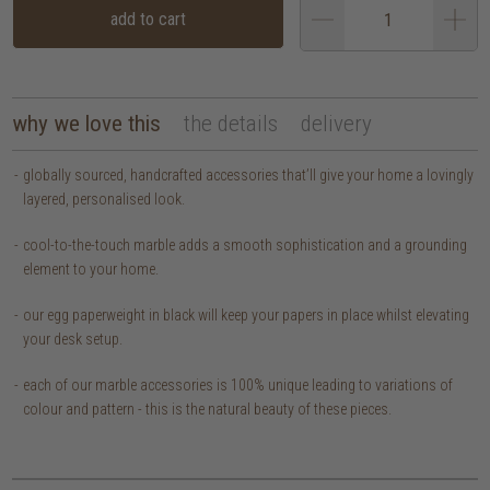
add to cart
why we love this
the details
delivery
globally sourced, handcrafted accessories that’ll give your home a lovingly
layered, personalised look.
cool-to-the-touch marble adds a smooth sophistication and a grounding
element to your home.
our egg paperweight in black will keep your papers in place whilst elevating
your desk setup.
each of our marble accessories is 100% unique leading to variations of
colour and pattern - this is the natural beauty of these pieces.