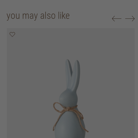
you may also like
50% off
50% off
50% off