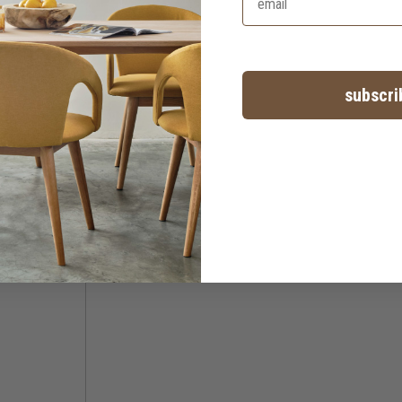
subscri