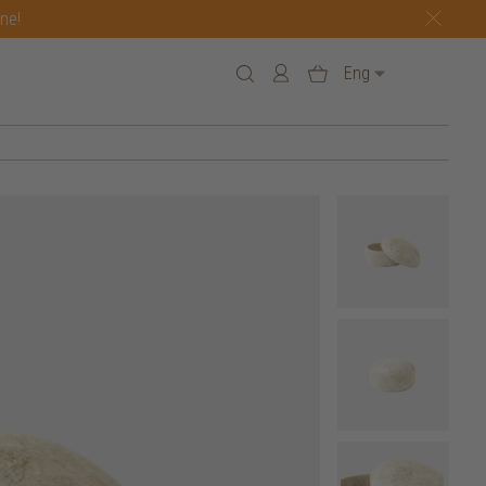
one!
Eng