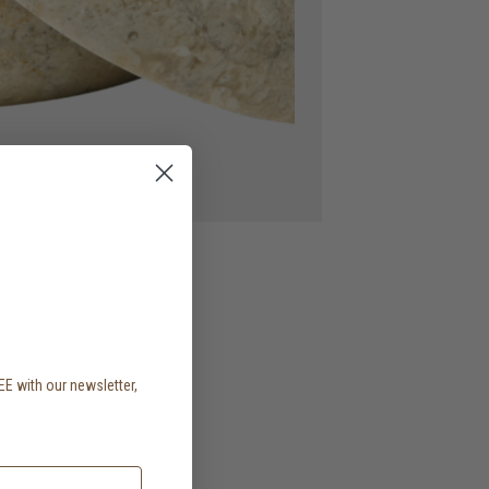
EE with our newsletter,
.