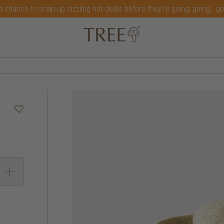
t chance to snap up sizzling hot deals before they're going, going...g