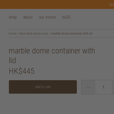
las
shop
about
our stores
bLOG
home
/
decorative accessories
/
marble dome container with lid
marble dome container with
lid
HK$445
add to cart