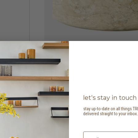
let's stay in touch
stay up-to-date on all things TR
delivered straight to your inbox