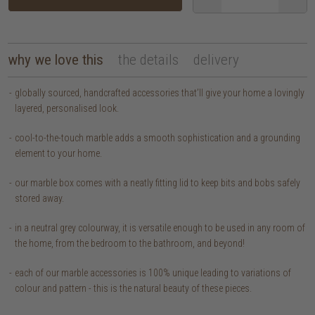
why we love this
the details
delivery
globally sourced, handcrafted accessories that’ll give your home a lovingly
layered, personalised look.
cool-to-the-touch marble adds a smooth sophistication and a grounding
element to your home.
our marble box comes with a neatly fitting lid to keep bits and bobs safely
stored away.
in a neutral grey colourway, it is versatile enough to be used in any room of
the home, from the bedroom to the bathroom, and beyond!
each of our marble accessories is 100% unique leading to variations of
colour and pattern - this is the natural beauty of these pieces.