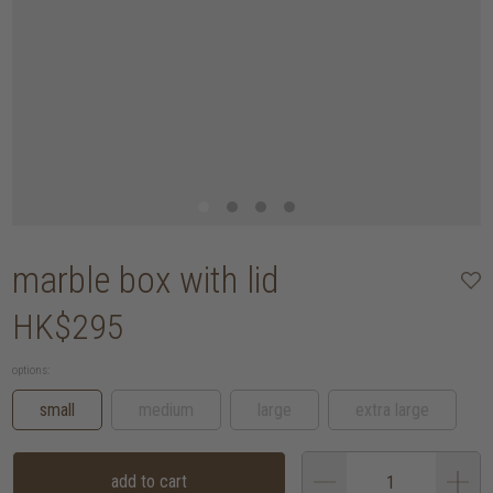
marble box with lid
HK$295
options:
small
medium
large
extra large
add to cart