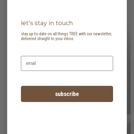
let's stay in touch
stay up-to-date on all things TREE with our newsletter,
delivered straight to your inbox.
subscribe