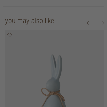
you may also like
50% off
50% off
50% off