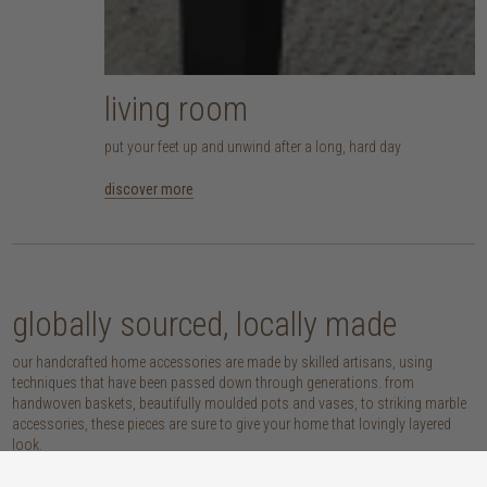
living room
put your feet up and unwind after a long, hard day
discover more
globally sourced, locally made
our handcrafted home accessories are made by skilled artisans, using
techniques that have been passed down through generations. from
handwoven baskets, beautifully moulded pots and vases, to striking marble
accessories, these pieces are sure to give your home that lovingly layered
look.
discover our materials