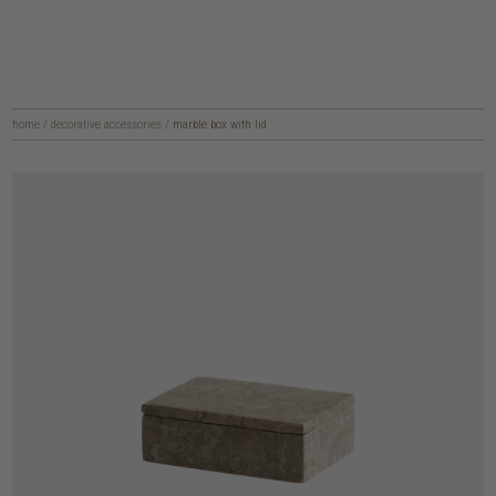
home
/
decorative accessories
/
marble box with lid