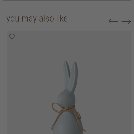
you may also like
50% off
50% off
50% off