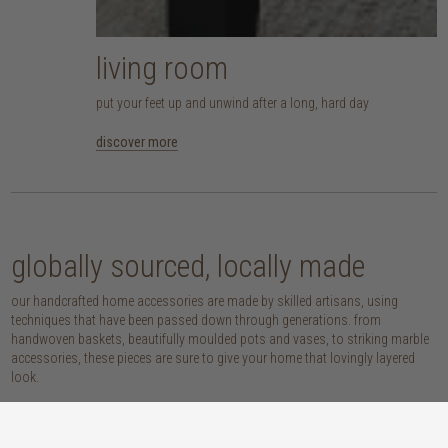
living room
put your feet up and unwind after a long, hard day
discover more
globally sourced, locally made
our handcrafted home accessories are made by skilled artisans, using
techniques that have been passed down through generations. from
handwoven baskets, beautifully moulded pots and vases, to striking marble
accessories, these pieces are sure to give your home that lovingly layered
look.
discover our materials