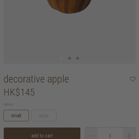
decorative apple
HK$145
options:
small
large
add to cart