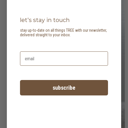
let's stay in touch
stay up-to-date on all things TREE with our newsletter,
delivered straight to your inbox.
subscribe