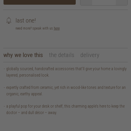
last one!
need more? speak with us
here
why we love this
the details
delivery
globally sourced, handcrafted accessories that’ll give your home a lovingly
layered, personalised look.
expertly crafted from ceramic, yet rich in wood-like tones and texture for an
organic, earthy appeal.
a playful pop for your desk or shelf, this charming apple’s here to keep the
doctor – and dull décor – away.