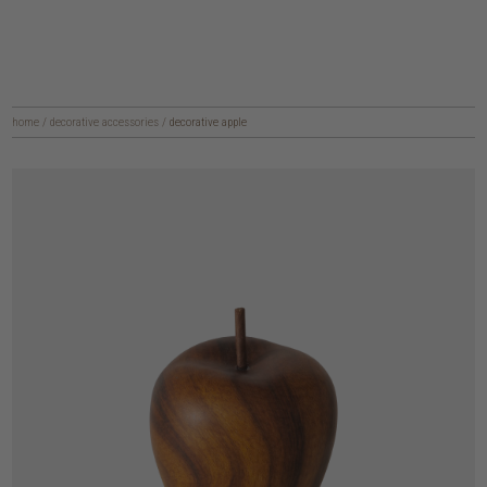
home
/
decorative accessories
/
decorative apple