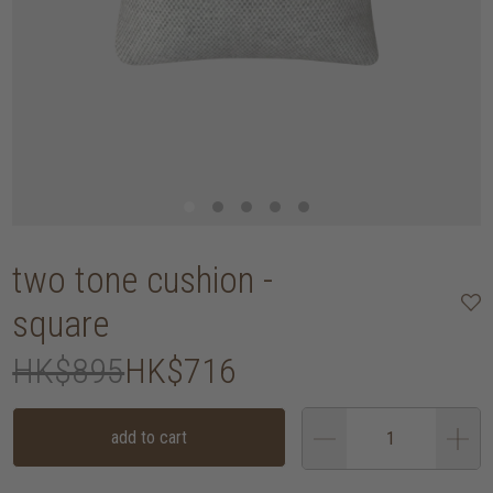
two tone cushion -
square
HK$895
HK$716
add to cart