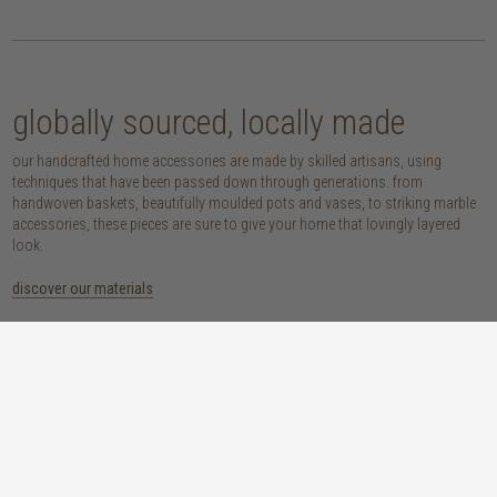
globally sourced, locally made
our handcrafted home accessories are made by skilled artisans, using
techniques that have been passed down through generations. from
handwoven baskets, beautifully moulded pots and vases, to striking marble
accessories, these pieces are sure to give your home that lovingly layered
look.
discover our materials
marble
woven naturals
a grounding element with a cool-to-the-
these natural fibres lend plenty of warmth,
touch sophistication
visual interest and functionality wherever