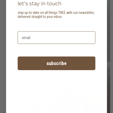
let's stay in touch
stay up-to-date on all things TREE with our newsletter,
delivered straight to your inbox.
subscribe