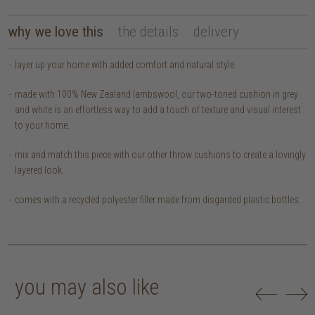
why we love this
the details
delivery
layer up your home with added comfort and natural style.
made with 100% New Zealand lambswool, our two-toned cushion in grey
and white is an effortless way to add a touch of texture and visual interest
to your home.
mix and match this piece with our other throw cushions to create a lovingly
layered look.
comes with a recycled polyester filler made from disgarded plastic bottles.
you may also like