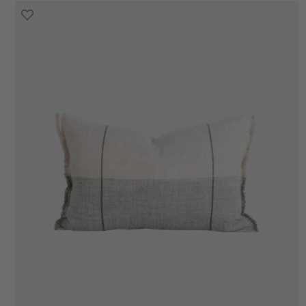
20% off