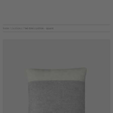
home
/
cushions
/
two tone cushion - square