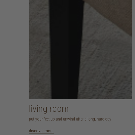
living room
put your feet up and unwind after a long, hard day
discover more