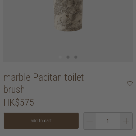
marble Pacitan toilet
brush
HK$575
add to cart