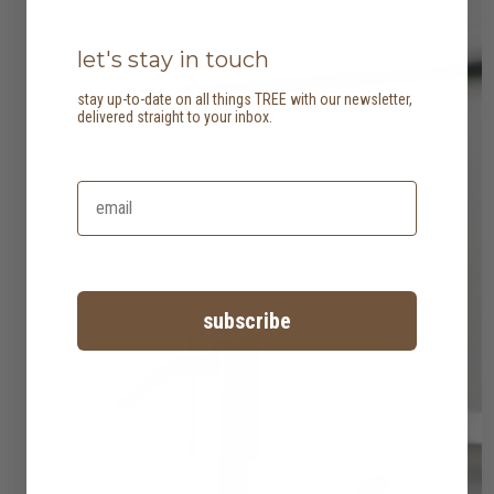
let's stay in touch
stay up-to-date on all things TREE with our newsletter,
delivered straight to your inbox.
subscribe