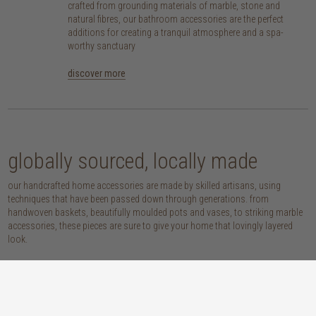
crafted from grounding materials of marble, stone and
natural fibres, our bathroom accessories are the perfect
additions for creating a tranquil atmosphere and a spa-
worthy sanctuary
discover more
globally sourced, locally made
our handcrafted home accessories are made by skilled artisans, using
techniques that have been passed down through generations. from
handwoven baskets, beautifully moulded pots and vases, to striking marble
accessories, these pieces are sure to give your home that lovingly layered
look.
discover our materials