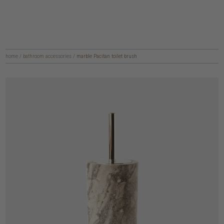
home
/
bathroom accessories
/
marble Pacitan toilet brush