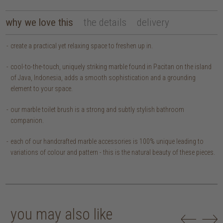
why we love this
the details
delivery
create a practical yet relaxing space to freshen up in.
cool-to-the-touch, uniquely striking marble found in Pacitan on the island
of Java, Indonesia, adds a smooth sophistication and a grounding
element to your space.
our marble toilet brush is a strong and subtly stylish bathroom
companion.
each of our handcrafted marble accessories is 100% unique leading to
variations of colour and pattern - this is the natural beauty of these pieces.
you may also like