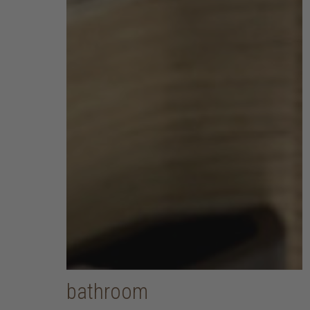
bathroom