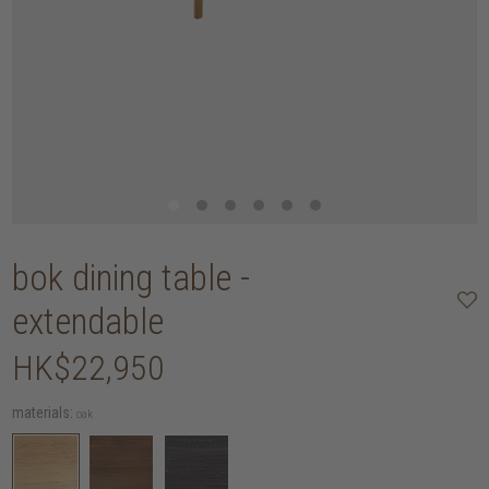
bok dining table -
extendable
HK$22,950
materials:
oak