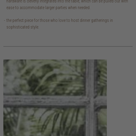
hardware is cleverly integrated into the table, which can be pulled out with
ease to accommodate larger parties when needed.
the perfect piece for those who love to host dinner gatherings in
sophisticated style.