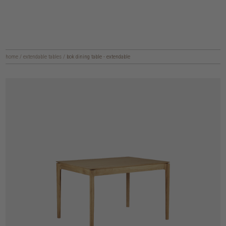
home
/
extendable tables
/
bok dining table - extendable