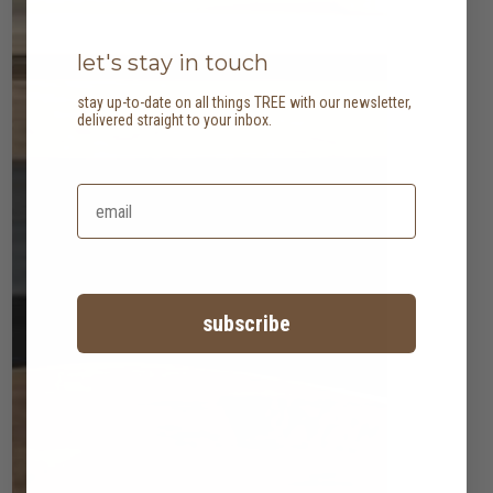
let's stay in touch
stay up-to-date on all things TREE with our newsletter,
delivered straight to your inbox.
subscribe