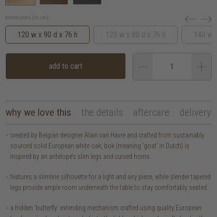
dimensions (in cm):
120 w x 90 d x 76 h
120 w x 80 d x 76 h
140 w x
add to cart
why we love this
the details
aftercare
delivery
created by Belgian designer Alain van Havre and crafted from sustainably
sourced solid European white oak, bok (meaning 'goat' in Dutch) is
inspired by an antelope’s slim legs and curved horns.
features a slimline silhouette for a light and airy piece, while slender tapered
legs provide ample room underneath the table to stay comfortably seated.
a hidden 'butterfly' extending mechanism crafted using quality European