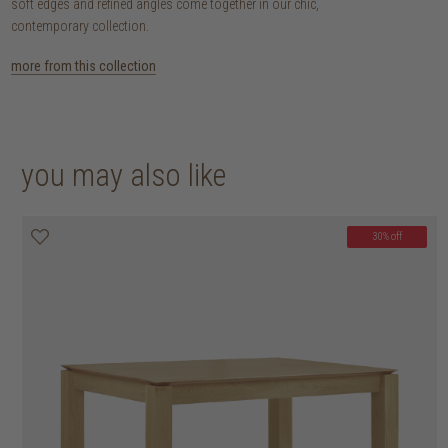
soft edges and refined angles come together in our chic,
contemporary collection.
more from this collection
you may also like
30% off