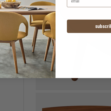
subscri