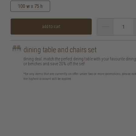
100 w x 75 h
add to cart
dining table and chairs set
dining deal: match the perfect dining table with your favourite dinin
or benches and save 20% off the set!
*for any items that are currently on offer under two or more promotions, please not
the highest discount will be applied