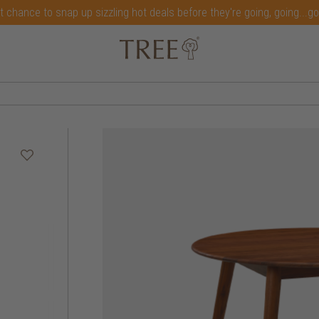
t chance to snap up sizzling hot deals before they're going, going...g