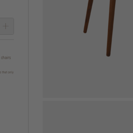
g chairs
e that only