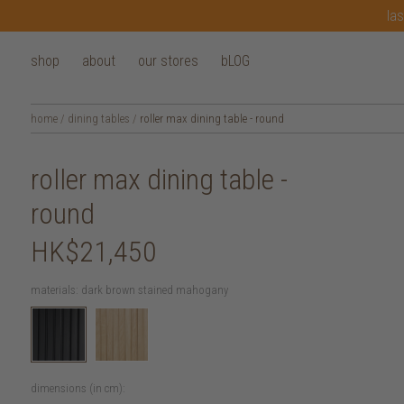
las
shop
about
our stores
bLOG
home
/
dining tables
/
roller max dining table - round
roller max dining table -
round
HK$21,450
materials:
dark brown stained mahogany
dimensions (in cm):