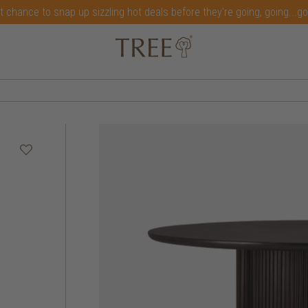
t chance to snap up sizzling hot deals before they're going, going...g