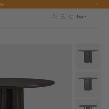
one!
Eng