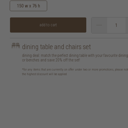
150 w x 76 h
add to cart
dining table and chairs set
dining deal: match the perfect dining table with your favourite dinin
or benches and save 20% off the set!
*for any items that are currently on offer under two or more promotions, please not
the highest discount will be applied