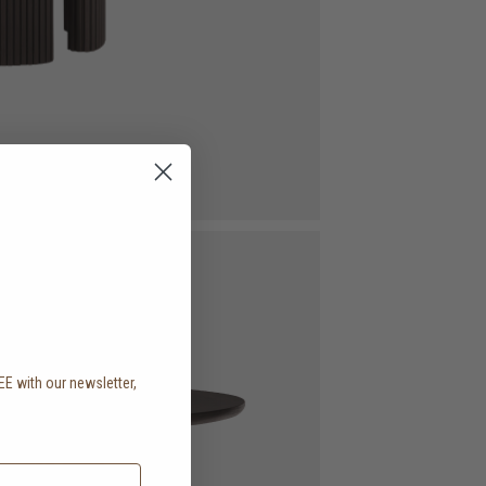
EE with our newsletter,
.