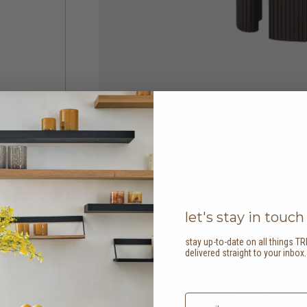
let's stay in touch
stay up-to-date on all things TR
delivered straight to your inbox