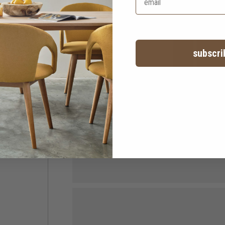
subscri