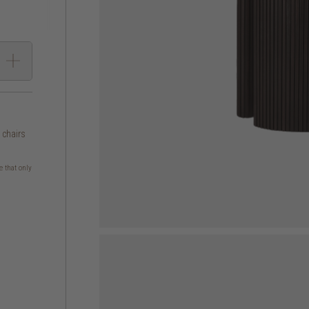
g chairs
e that only