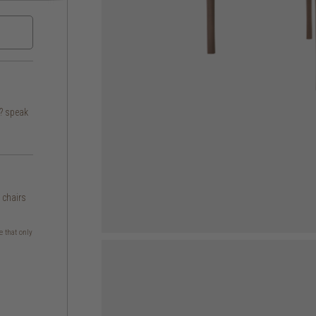
s? speak
g chairs
e that only