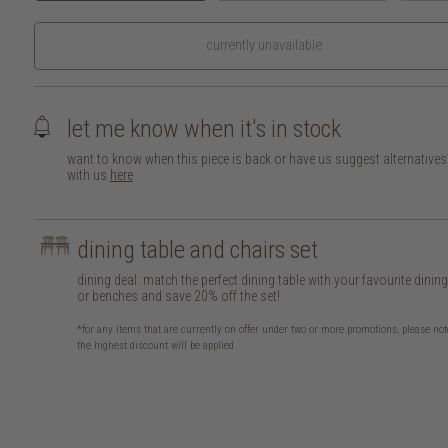
currently unavailable
let me know when it's in stock
want to know when this piece is back or have us suggest alternative
with us
here
dining table and chairs set
dining deal: match the perfect dining table with your favourite dinin
or benches and save 20% off the set!
*for any items that are currently on offer under two or more promotions, please not
the highest discount will be applied