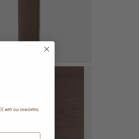
EE with our newsletter,
.