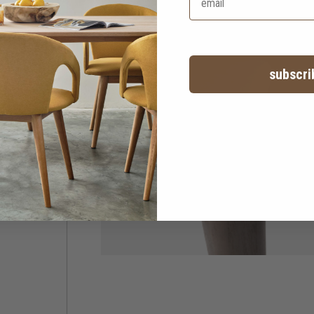
subscri