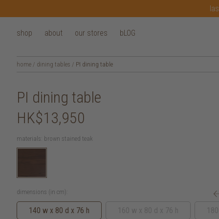
las
shop
about
our stores
bLOG
home
/
dining tables
/
PI dining table
PI dining table
HK$13,950
materials:
brown stained teak
dimensions (in cm):
140 w x 80 d x 76 h
160 w x 80 d x 76 h
180