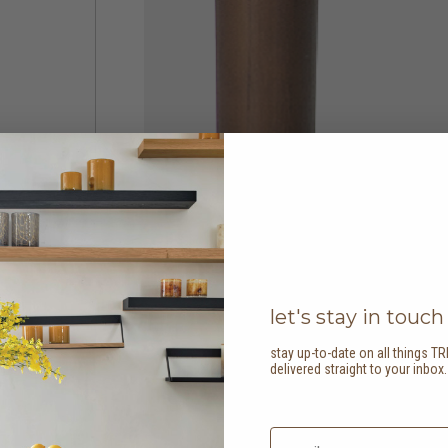
let's stay in touch
stay up-to-date on all things TR
delivered straight to your inbox