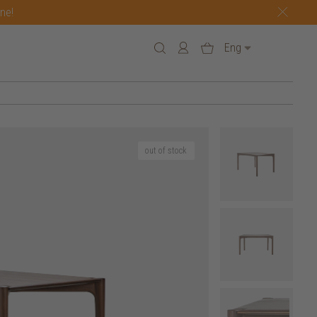
one!
Eng
out of stock
6 h
240 w x 100 d x 76 h