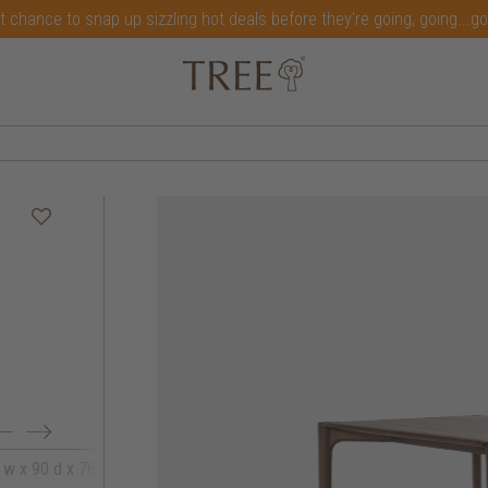
t chance to snap up sizzling hot deals before they're going, going...g
 w x 90 d x 76 h
200 w x 95 d x 76 h
220 w x 95 d x 7