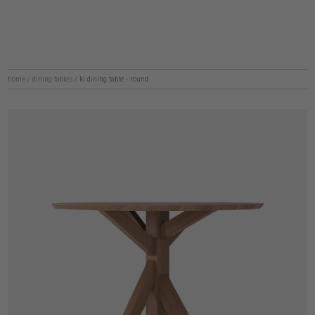
home
/
dining tables
/
ki dining table - round