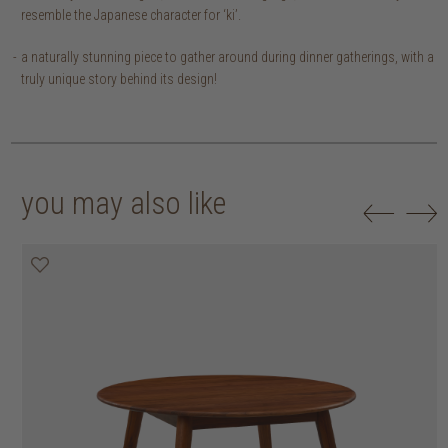
resemble the Japanese character for ‘ki’.
a naturally stunning piece to gather around during dinner gatherings, with a
truly unique story behind its design!
you may also like
25% off
30% off
20% off