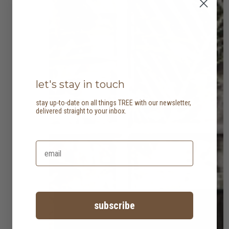
let's stay in touch
stay up-to-date on all things TREE with our newsletter,
delivered straight to your inbox.
subscribe