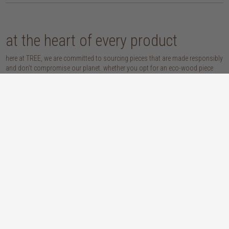
at the heart of every product
here at TREE, we are committed to sourcing pieces that are made responsibly
and don’t compromise our planet. whether you opt for an eco-wood piece
that is reclaimed, recycled, FSC™-certified or sustainably sourced, or choose
from our host of beautifully handcrafted home accessories made with
natural materials, you’re sure to be getting the real sustainable deal!
discover our materials
oak
teak
light, lovely and long-lasting, the creamy
solid, sustainably sourced teak wood is as
tones and straight, golden grains of our
beautiful as it is practical: warm honey
solid, sustainably sourced European white
hues, attractively linear grains and
oak wood will bring a fresh look to any
excellent durability make our teak a solid
space
choice