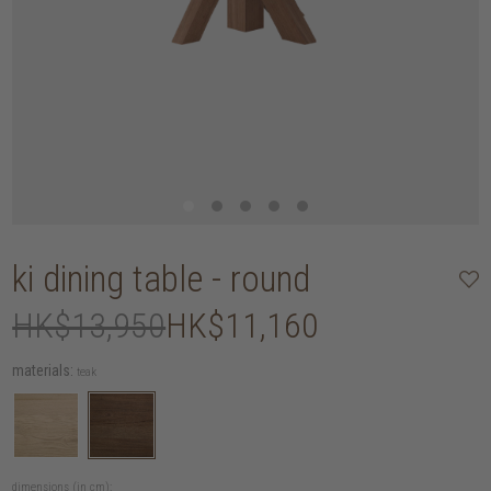
ki dining table - round
HK$13,950
HK$11,160
materials:
teak
dimensions (in cm):