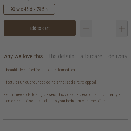
90 w x 45 d x 79.5 h
add to cart
why we love this
the details
aftercare
delivery
beautifully crafted from solid reclaimed teak.
features unique rounded corners that add a retro appeal.
with three soft-closing drawers, this versatile piece adds functionality and
an element of sophistication to your bedroom or home office.