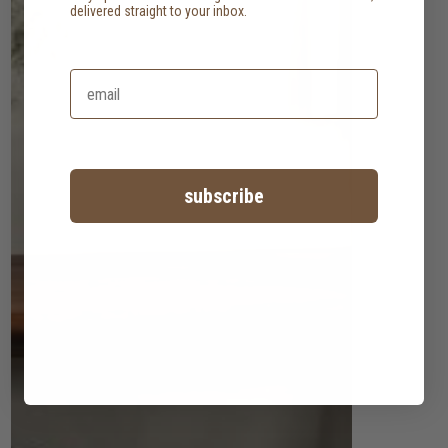
delivered straight to your inbox.
subscribe