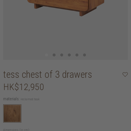
tess chest of 3 drawers
HK$12,950
materials:
reclaimed teak
dimensions (in cm):