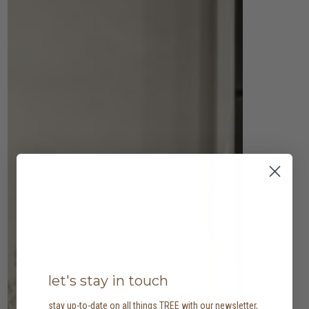
let's stay in touch
stay up-to-date on all things TREE with our newsletter,