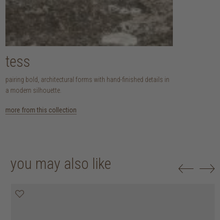
tess
pairing bold, architectural forms with hand-finished details in
a modern silhouette.
more from this collection
you may also like