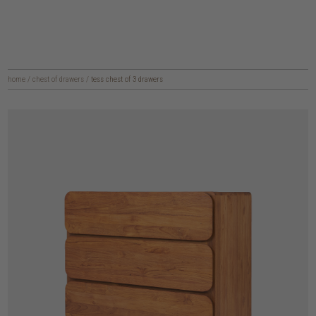
home
/
chest of drawers
/
tess chest of 3 drawers