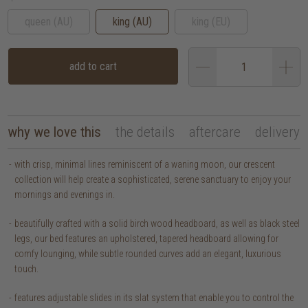
queen (AU)
king (AU)
king (EU)
add to cart
why we love this
the details
aftercare
delivery
with crisp, minimal lines reminiscent of a waning moon, our crescent
collection will help create a sophisticated, serene sanctuary to enjoy your
mornings and evenings in.
beautifully crafted with a solid birch wood headboard, as well as black steel
legs, our bed features an upholstered, tapered headboard allowing for
comfy lounging, while subtle rounded curves add an elegant, luxurious
touch.
features adjustable slides in its slat system that enable you to control the