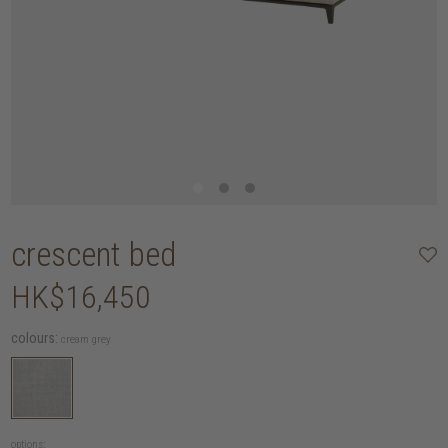
crescent bed
HK$16,450
colours:
cream grey
options: