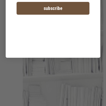
subscribe