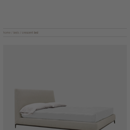
home
/
beds
/
crescent bed