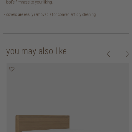
bed's firmness to your liking.
covers are easily removable for convenient dry cleaning.
you may also like
20% off
20% off