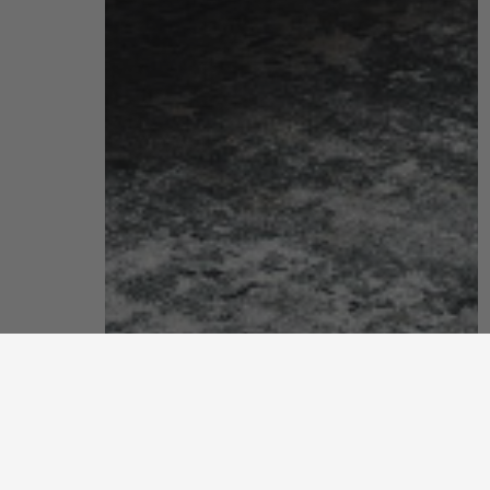
bedroom
enjoy peaceful sleep in a blissful sanctuary you can truly call
your own