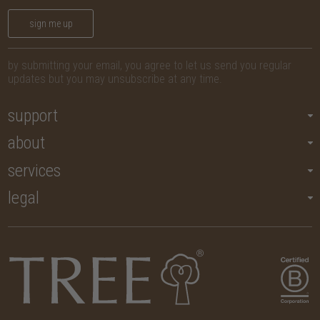
sign me up
by submitting your email, you agree to let us send you regular
updates but you may unsubscribe at any time.
support
about
services
legal