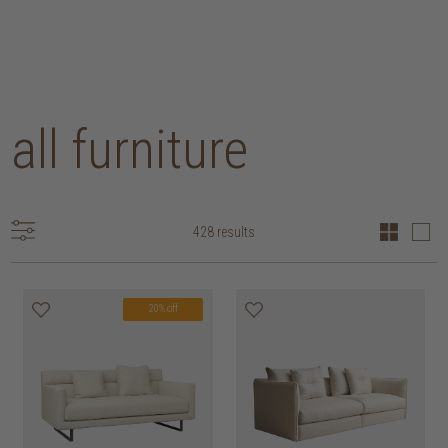
all furniture
428 results
20% off