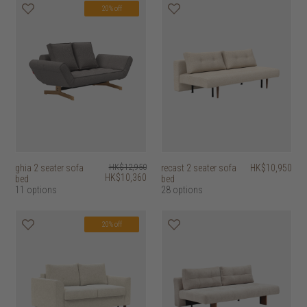
20% off
ghia 2 seater sofa
HK$12,950
recast 2 seater sofa
HK$10,950
HK$10,360
bed
bed
11 options
28 options
20% off