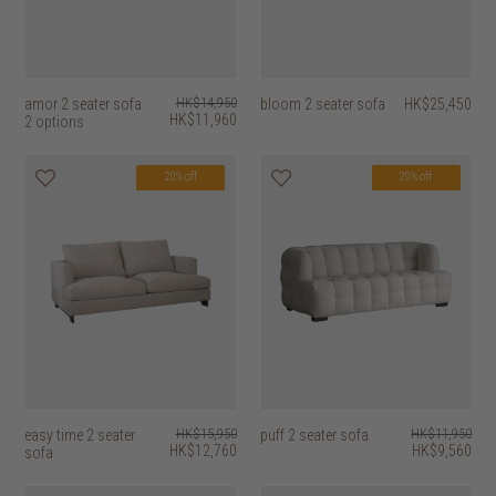
amor 2 seater sofa
HK$14,950
bloom 2 seater sofa
HK$25,450
HK$11,960
2 options
20% off
20% off
easy time 2 seater
HK$15,950
puff 2 seater sofa
HK$11,950
HK$12,760
HK$9,560
sofa