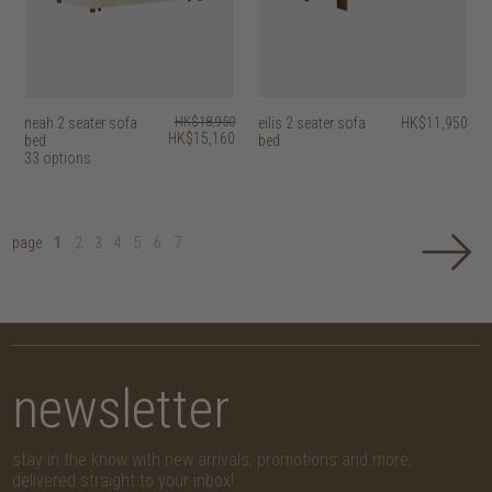
neah 2 seater sofa
HK$18,950
eilis 2 seater sofa
HK$11,950
HK$15,160
bed
bed
33 options
page
1
2
3
4
5
6
7
newsletter
stay in the know with new arrivals, promotions and more,
delivered straight to your inbox!