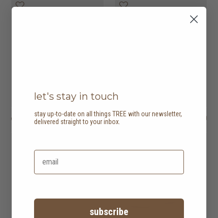
let's stay in touch
stay up-to-date on all things TREE with our newsletter,
ease 2 seater sofa
HK$8,450
astha 2 seater sofa
HK$11,950
delivered straight to your inbox.
subscribe