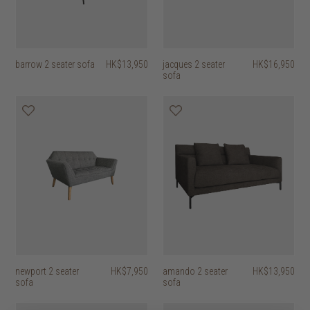
barrow 2 seater sofa
HK$13,950
jacques 2 seater
HK$16,950
sofa
newport 2 seater
HK$7,950
amando 2 seater
HK$13,950
sofa
sofa