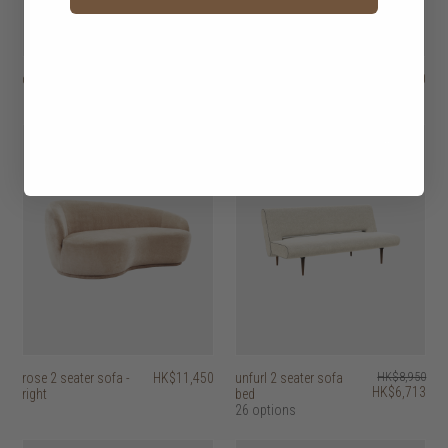
daphne 2 seater sofa
HK$17,950
rose 2 seater sofa -
HK$11,450
left
25% off
rose 2 seater sofa -
HK$11,450
unfurl 2 seater sofa
HK$8,950
HK$6,713
right
bed
26 options