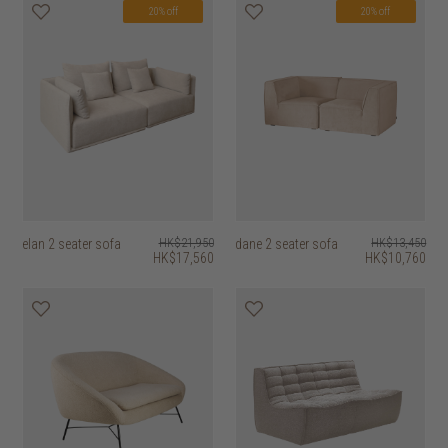
20% off
20% off
elan 2 seater sofa
HK$21,950
dane 2 seater sofa
HK$13,450
HK$17,560
HK$10,760