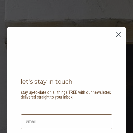
let's stay in touch
stay up-to-date on all things TREE with our newsletter,
delivered straight to your inbox.
our partners: