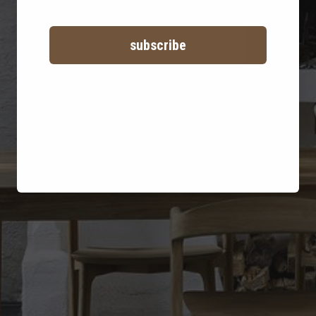
Ethnicraft
subscribe