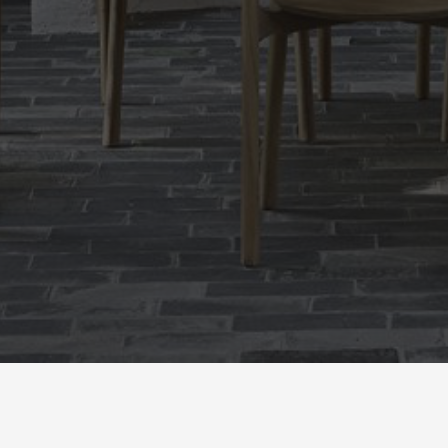
newsletter