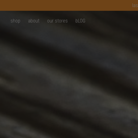
las
shop
about
our stores
bLOG