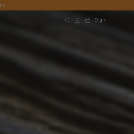
one!
Eng