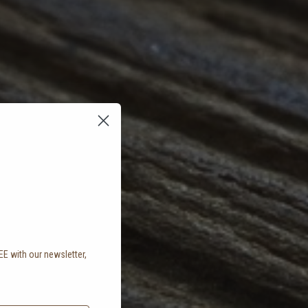
EE with our newsletter,
.