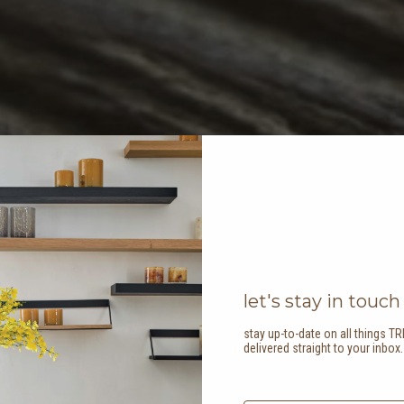
let's stay in touch
stay up-to-date on all things TR
delivered straight to your inbox