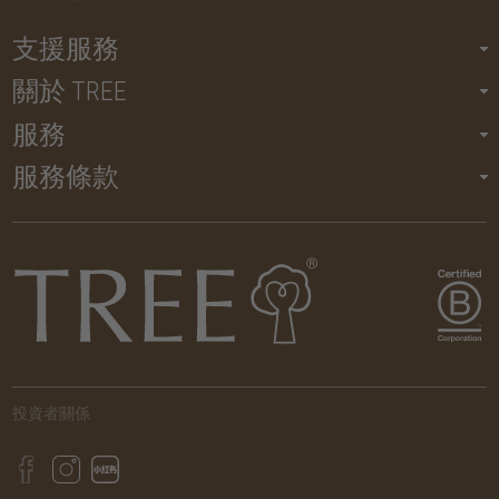
支援服務
關於 TREE
服務
服務條款
投資者關係