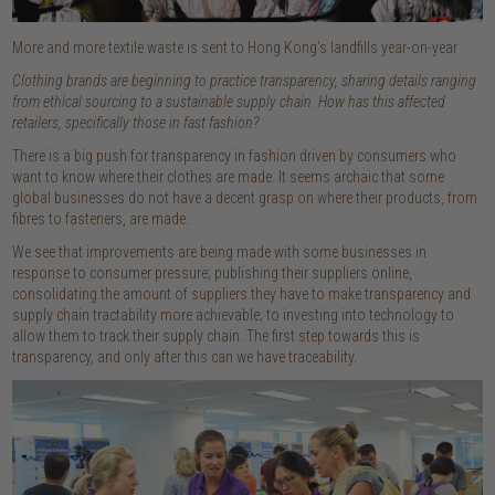
More and more textile waste is sent to Hong Kong’s landfills year-on-year
Clothing brands are beginning to practice transparency, sharing details ranging
from ethical sourcing to a sustainable supply chain. How has this affected
retailers, specifically those in fast fashion?
There is a big push for transparency in fashion driven by consumers who
want to know where their clothes are made. It seems archaic that some
global businesses do not have a decent grasp on where their products, from
fibres to fasteners, are made.
We see that improvements are being made with some businesses in
response to consumer pressure; publishing their suppliers online,
consolidating the amount of suppliers they have to make transparency and
supply chain tractability more achievable; to investing into technology to
allow them to track their supply chain. The first step towards this is
transparency, and only after this can we have traceability.