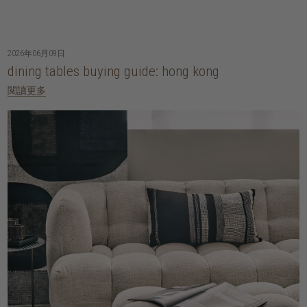
2026年06月09日
dining tables buying guide: hong kong
閱讀更多