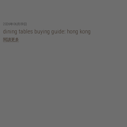
2026年06月09日
dining tables buying guide: hong kong
閱讀更多