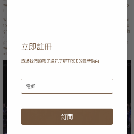
weeks – you get a glimpse of the very troubling time that fashion is going to
have in the future.
We have to stop focusing on making fashion ‘less bad’ and instead we need
to make fashion ‘good.
’
The industry as we know it requires consumption to
grow and so finding a way to decouple business growth and sustainability is
at the major heart of what we need to crack. We can only do this by
promoting a circular fashion economy where ‘waste’ is used over again, but
立即註冊
we are far from this as only 1% of clothing waste is currently recycled back
into clothes.
透過我們的電子通訊了解
TREE
的最新動向
訂閱