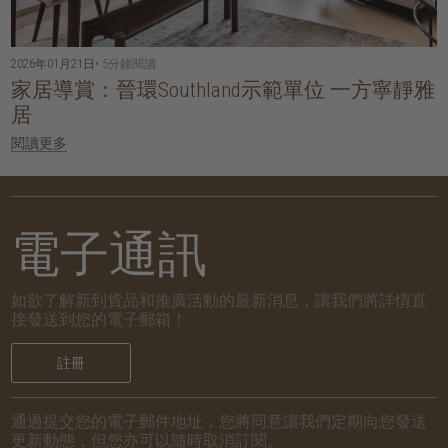
2026年01月21日
• 5分鐘閱讀
家居導賞：晉環Southland示範單位 一方寧靜雅
居
閱讀更多
電子通訊
如欲了解新到貨品和推廣活動的最新消息，讓我們將詳情直
接發送到您的電子郵箱！
註冊
通過提交您的電子郵件地址，您將同意讓我們定期向您發送
更新動態，但您亦可以隨時取消訂閱。