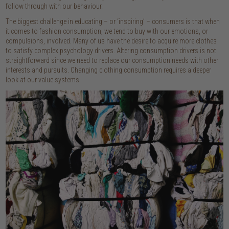
follow through with our behaviour.
The biggest challenge in educating – or ‘inspiring’ – consumers is that when
it comes to fashion consumption, we tend to buy with our emotions, or
compulsions, involved. Many of us have the desire to acquire more clothes
to satisfy complex psychology drivers. Altering consumption drivers is not
straightforward since we need to replace our consumption needs with other
interests and pursuits. Changing clothing consumption requires a deeper
look at our value systems.