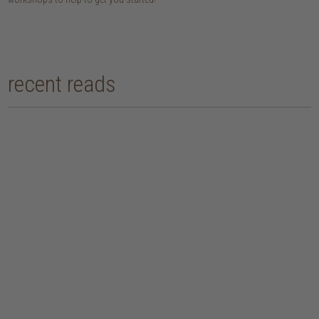
recent reads