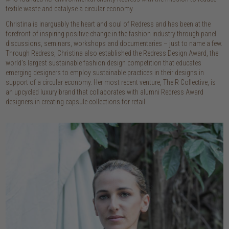
textile waste and catalyse a circular economy.
Christina is inarguably the heart and soul of Redress and has been at the
forefront of inspiring positive change in the fashion industry through panel
discussions, seminars, workshops and documentaries – just to name a few.
Through Redress, Christina also established the Redress Design Award, the
world’s largest sustainable fashion design competition that educates
emerging designers to employ sustainable practices in their designs in
support of a circular economy. Her most recent venture, The R Collective, is
an upcycled luxury brand that collaborates with alumni Redress Award
designers in creating capsule collections for retail.