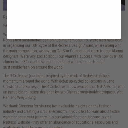
Redress Design Award 2019
What’s next for Redress?
We’re about to move into our new, exciting space – which will be Hong
Kong’s first sustainable fashion hub in Sham Shui Po. We’re also neck-deep
in organising our 10th cycle of the Redress Design Award, where along with
the main competition, we have an ‘All-Star Competition’ open for our Alumni
designers. We’re very excited about our Alumni’s success, with now over 180
alumni from 30 countries/regions globally who continue to push
sustainable fashion around the world.
The R Collective (our brand inspired by the work of Redress) gathers
momentum around the world. With debut up-cycled collections in Lane
Crawford and Barneys, The R Collective is now available on Net-A-Porter, with
an incredible collection designed by two Chinese sustainable designers, Wen
Pan and Weiyu Hung.
We thank Christina for sharing her invaluable insights on the fashion
industry and creating a circular economy. If you’d like to learn about textile
waste or begin your journey into sustainable fashion, be sure to visit
Redress’ website
- they offer an abundance of educational resources and
workshops to help to get you started!