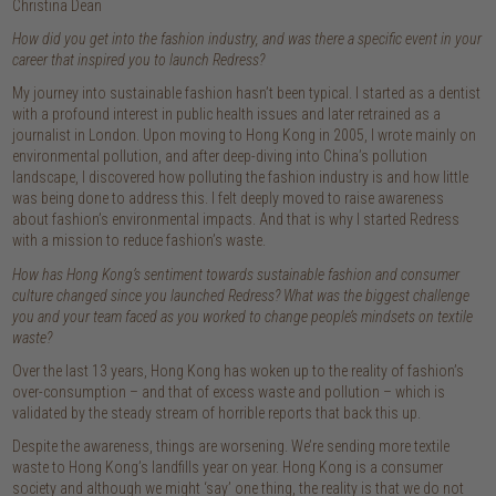
Christina Dean
How did you get into the fashion industry, and was there a specific event in your
career that inspired you to launch Redress?
My journey into sustainable fashion hasn’t been typical. I started as a dentist
with a profound interest in public health issues and later retrained as a
journalist in London. Upon moving to Hong Kong in 2005, I wrote mainly on
environmental pollution, and after deep-diving into China’s pollution
landscape, I discovered how polluting the fashion industry is and how little
was being done to address this. I felt deeply moved to raise awareness
about fashion’s environmental impacts. And that is why I started Redress
with a mission to reduce fashion’s waste.
How has Hong Kong’s sentiment towards sustainable fashion and consumer
culture changed since you launched Redress? What was the biggest challenge
you and your team faced as you worked to change people’s mindsets on textile
waste?
Over the last 13 years, Hong Kong has woken up to the reality of fashion’s
over-consumption – and that of excess waste and pollution – which is
validated by the steady stream of horrible reports that back this up.
Despite the awareness, things are worsening. We’re sending more textile
waste to Hong Kong’s landfills year on year. Hong Kong is a consumer
society and although we might ‘say’ one thing, the reality is that we do not