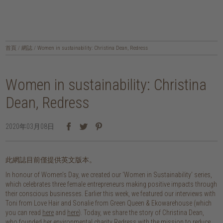
首頁
/
網誌
/
Women in sustainability: Christina Dean, Redress
Women in sustainability: Christina
Dean, Redress
2020年03月08日
此網誌目前僅提供英文版本。
In honour of Women’s Day, we created our ‘Women in Sustainability’ series,
which celebrates three female entrepreneurs making positive impacts through
their conscious businesses. Earlier this week, we featured our interviews with
Toni from Love Hair and Sonalie from Green Queen & Ekowarehouse (which
you can read
here
and
here
). Today, we share the story of Christina Dean,
who founded her environmental charity Redress with the mission to reduce