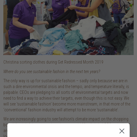
Christina sorting clothes during Get Redressed Month 2019
Where do you see sustainable fashion in the next ten years?
The only way is up for sustainable fashion – sadly only because we are in
such a dire environmental crisis and the tempo, and temperature literally, is
palpable. CEOs are pledging to all sorts of environmental targets and now
need to find a way to achieve their targets, even though this is not easy. We
will see ‘sustainable fashion’ become more mainstream, in that more of the
‘conventional’ fashion industry will attempt to be more ‘sustainable’.
We are increasingly going to see fashion’s climate impact on the chopping
board, for rightful reasons given that around 10% of global CO2 emissions
are generated by the fashion industry. With consumer concern high – just
look at the global climate marches and the protests to ban major fashion