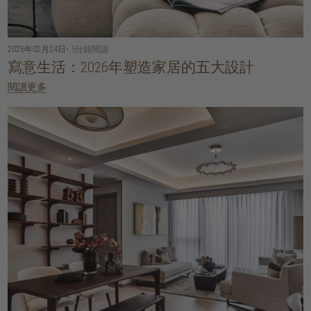
2026年02月24日
• 5分鐘閱讀
寫意生活：2026年塑造家居的五大設計
閱讀更多