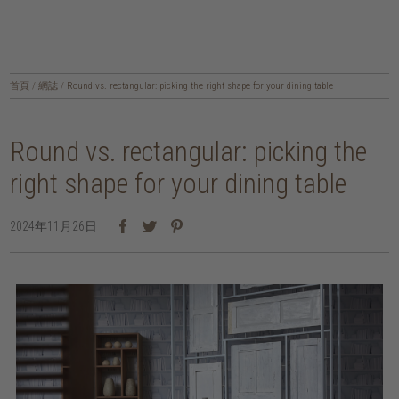
首頁
/
網誌
/
Round vs. rectangular: picking the right shape for your dining table
Round vs. rectangular: picking the
right shape for your dining table
2024年11月26日