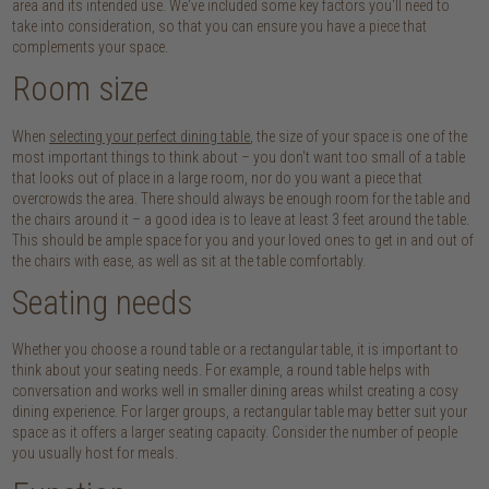
area and its intended use. We've included some key factors you'll need to
take into consideration, so that you can ensure you have a piece that
complements your space.
Room size
When
selecting your perfect dining table
, the size of your space is one of the
most important things to think about – you don't want too small of a table
that looks out of place in a large room, nor do you want a piece that
overcrowds the area. There should always be enough room for the table and
the chairs around it – a good idea is to leave at least 3 feet around the table.
This should be ample space for you and your loved ones to get in and out of
the chairs with ease, as well as sit at the table comfortably.
Seating needs
Whether you choose a round table or a rectangular table, it is important to
think about your seating needs. For example, a round table helps with
conversation and works well in smaller dining areas whilst creating a cosy
dining experience. For larger groups, a rectangular table may better suit your
space as it offers a larger seating capacity. Consider the number of people
you usually host for meals.