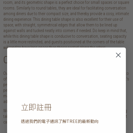
room, and its geometric shape is a perfect choice for small spaces or square
rooms. Similarly to round tables, they are ideal for facilitating conversation
among diners due to their compact size, and thereby provide a cosy, intimate
dining experience. This dining table shape is also excellent for their use of
space, with straight, symmetrical edges that allow them to be lined up
against walls and tucked neatly into corners if needed. Do keep in mind that,
while this dining table shape is conducive to conversation, seating capacity
is a little more restricted, and guests positioned at the corners of the table
will tend to have less space than those seated along the edges.
Oval dining tables
Oval tables take the best of what round and rectangular dining tables have to
offer. While the rounded edges create a softness and sense of intimacy that's
perfect for family meals or cosy dinner parties, their long length makes it
perfect for hosting large dinner parties at home. The lack of corners also
makes this dining table shape a versatile option, as it has the flexibility to
add last-minute seats when needed.
立即註冊
We hoped today's guide helps you get a better understanding of each dining
table shape, and how a round, rectangular, square and oval tables may best
透過我們的電子通訊了解
TREE
的最新動向
cater to your personal style and needs!