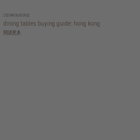
2026年06月09日
dining tables buying guide: hong kong
閱讀更多