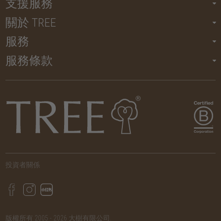
支援服務
關於 TREE
服務
服務條款
投資者關係
版權所有 2005 - 2026 大樹有限公司.