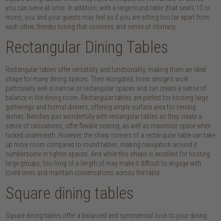
you can serve at once. In addition, with a large round table (that seats 10 or
more), you and your guests may feel as if you are sitting too far apart from
each other, thereby losing that cosiness and sense of intimacy.
Rectangular Dining Tables
Rectangular tables offer versatility and functionality, making them an ideal
shape for many dining spaces. Their elongated, linear designs work
particularly well in narrow or rectangular spaces and can create a sense of
balance in the dining room. Rectangular tables are perfect for hosting large
gatherings and formal dinners, offering ample surface area for serving
dishes. Benches pair wonderfully with rectangular tables as they create a
sense of casualness, offer flexible seating, as well as maximise space when
tucked underneath. However, the sharp corners of a rectangular table can take
up more room compared to round tables, making navigation around it
cumbersome in tighter spaces. And while this shape is excellent for hosting
large groups, too long of a length of may make it difficult to engage with
loved ones and maintain conversations across the table.
Square dining tables
Square dining tables offer a balanced and symmetrical look to your dining