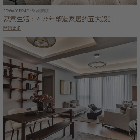
2026年02月24日
• 5分鐘閱讀
寫意生活：2026年塑造家居的五大設計
閱讀更多