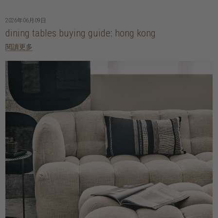
2026年06月09日
dining tables buying guide: hong kong
閱讀更多