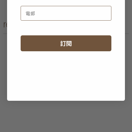
recent reads
訂閱