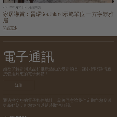
2026年01月21日
• 5分鐘閱讀
家居導賞：晉環Southland示範單位 一方寧靜雅
居
閱讀更多
電子通訊
如欲了解新到貨品和推廣活動的最新消息，讓我們將詳情直
接發送到您的電子郵箱！
註冊
通過提交您的電子郵件地址，您將同意讓我們定期向您發送
更新動態，但您亦可以隨時取消訂閱。