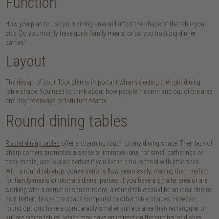
Function
How you plan to use your dining area will affect the shape of the table you
pick. Do you mainly have quick family meals, or do you host big dinner
parties?
Layout
The design of your floor plan is important when selecting the right dining
table shape. You need to think about how people move in and out of the area
and any doorways or furniture nearby.
Round dining tables
Round dining tables
offer a charming touch to any dining space. Their lack of
sharp corners promotes a sense of intimacy ideal for small gatherings or
cosy meals, and is also perfect if you live in a household with little ones.
With a round tabletop, conversations flow seamlessly, making them perfect
for family meals or intimate dinner parties. If you have a smaller area or are
working with a corner or square room, a round table could be an ideal choice
as it better utilises the space compared to other table shapes. However,
round options have a comparably smaller surface area than rectangular or
square dining tables, which may have an impact on the number of dishes