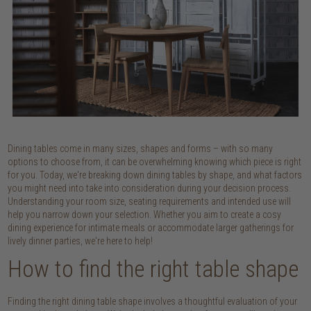
Dining tables come in many sizes, shapes and forms – with so many
options to choose from, it can be overwhelming knowing which piece is right
for you. Today, we're breaking down dining tables by shape, and what factors
you might need into take into consideration during your decision process.
Understanding your room size, seating requirements and intended use will
help you narrow down your selection. Whether you aim to create a cosy
dining experience for intimate meals or accommodate larger gatherings for
lively dinner parties, we're here to help!
How to find the right table shape
Finding the right dining table shape involves a thoughtful evaluation of your