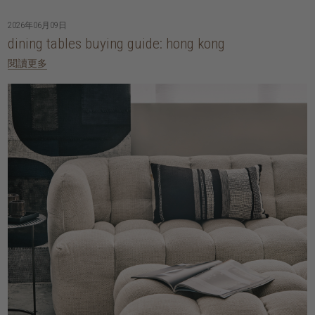
2026年06月09日
dining tables buying guide: hong kong
閱讀更多