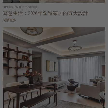
2026年02月24日
• 5分鐘閱讀
寫意生活：2026年塑造家居的五大設計
閱讀更多