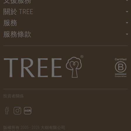
支援服務
關於 TREE
服務
服務條款
投資者關係
版權所有 2005 - 2026 大樹有限公司.