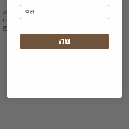
2026年06月09日
dining tables buying guide: hong kong
閱讀更多
訂閱