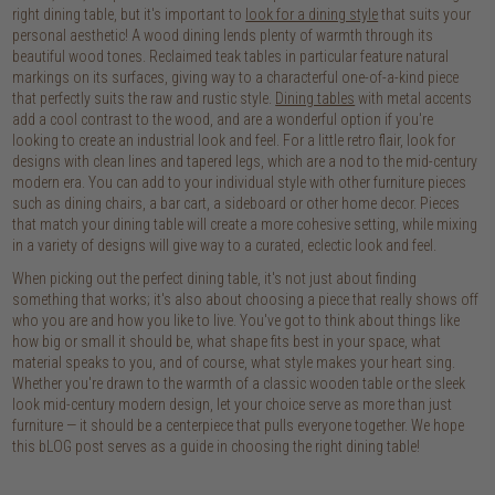
right dining table, but it's important to
look for a dining style
that suits your
personal aesthetic! A wood dining lends plenty of warmth through its
beautiful wood tones. Reclaimed teak tables in particular feature natural
markings on its surfaces, giving way to a characterful one-of-a-kind piece
that perfectly suits the raw and rustic style.
Dining tables
with metal accents
add a cool contrast to the wood, and are a wonderful option if you're
looking to create an industrial look and feel. For a little retro flair, look for
designs with clean lines and tapered legs, which are a nod to the mid-century
modern era. You can add to your individual style with other furniture pieces
such as dining chairs, a bar cart, a sideboard or other home decor. Pieces
that match your dining table will create a more cohesive setting, while mixing
in a variety of designs will give way to a curated, eclectic look and feel.
When picking out the perfect dining table, it's not just about finding
something that works; it's also about choosing a piece that really shows off
who you are and how you like to live. You've got to think about things like
how big or small it should be, what shape fits best in your space, what
material speaks to you, and of course, what style makes your heart sing.
Whether you're drawn to the warmth of a classic wooden table or the sleek
look mid-century modern design, let your choice serve as more than just
furniture — it should be a centerpiece that pulls everyone together. We hope
this bLOG post serves as a guide in choosing the right dining table!