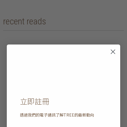
recent reads
立即註冊
透過我們的電子通訊了解
TREE
的最新動向