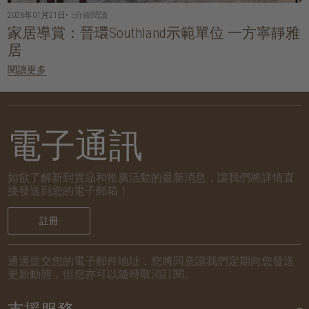
2026年01月21日
• 5分鐘閱讀
家居導賞：晉環Southland示範單位 一方寧靜雅
居
閱讀更多
電子通訊
如欲了解新到貨品和推廣活動的最新消息，讓我們將詳情直
接發送到您的電子郵箱！
註冊
通過提交您的電子郵件地址，您將同意讓我們定期向您發送
更新動態，但您亦可以隨時取消訂閱。