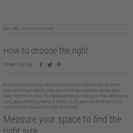
首頁
/
網誌
/
How to choose the right
How to choose the right
2024年11月26日
In your home, the dining table is more than just a place to eat. It's where
everyone comes together, chats about their day, and does various daily
tasks. With this in mind, it's imperative that you find a piece that reflects your
style, space and living habits. In today's bLOG, we cover all the factors to
consider when choosing the right dining table.
Measure your space to find the
right size