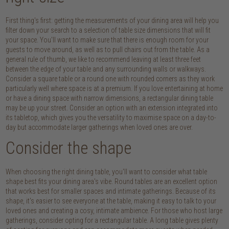
First thing's first: getting the measurements of your dining area will help you
filter down your search to a selection of table size dimensions that will fit
your space. You'll want to make sure that there is enough room for your
guests to move around, as well as to pull chairs out from the table. As a
general rule of thumb, we like to recommend leaving at least three feet
between the edge of your table and any surrounding walls or walkways.
Consider a square table or a round one with rounded corners as they work
particularly well where space is at a premium. If you love entertaining at home
or have a dining space with narrow dimensions, a rectangular dining table
may be up your street. Consider an option with an extension integrated into
its tabletop, which gives you the versatility to maximise space on a day-to-
day but accommodate larger gatherings when loved ones are over.
Consider the shape
When choosing the right dining table, you'll want to consider what table
shape best fits your dining area's vibe. Round tables are an excellent option
that works best for smaller spaces and intimate gatherings. Because of its
shape, it's easier to see everyone at the table, making it easy to talk to your
loved ones and creating a cosy, intimate ambience. For those who host large
gatherings, consider opting for a rectangular table. A long table gives plenty