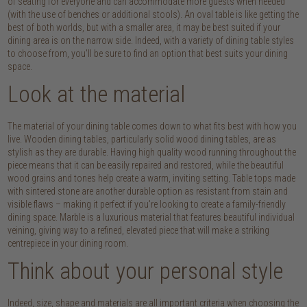
of seating for everyone and can accommodate more guests when needed
(with the use of benches or additional stools). An oval table is like getting the
best of both worlds, but with a smaller area, it may be best suited if your
dining area is on the narrow side. Indeed, with a variety of dining table styles
to choose from, you'll be sure to find an option that best suits your dining
space.
Look at the material
The material of your dining table comes down to what fits best with how you
live. Wooden dining tables, particularly solid wood dining tables, are as
stylish as they are durable. Having high quality wood running throughout the
piece means that it can be easily repaired and restored, while the beautiful
wood grains and tones help create a warm, inviting setting. Table tops made
with sintered stone are another durable option as resistant from stain and
visible flaws – making it perfect if you're looking to create a family-friendly
dining space. Marble is a luxurious material that features beautiful individual
veining, giving way to a refined, elevated piece that will make a striking
centrepiece in your dining room.
Think about your personal style
Indeed, size, shape and materials are all important criteria when choosing the