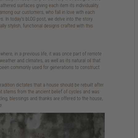
thered surfaces giving each item its individuality.
 among our customers, who fall in love with each
s. In today’s bLOG post, we delve into the story
ly stylish, functional designs crafted with this
here, in a previous life, it was once part of remote
weather and climates, as well as its natural oil that
as been commonly used for generations to construct
dition dictates that a house should be rebuilt after
at stems from the ancient belief of cycles and was
ling, blessings and thanks are offered to the house,
e.