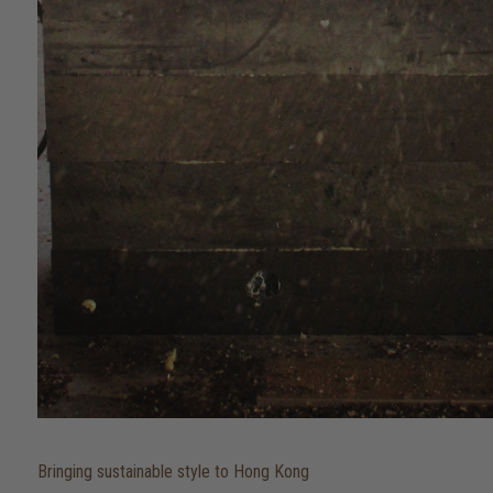
Bringing sustainable style to Hong Kong