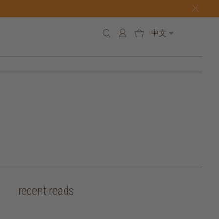
中文
recent reads