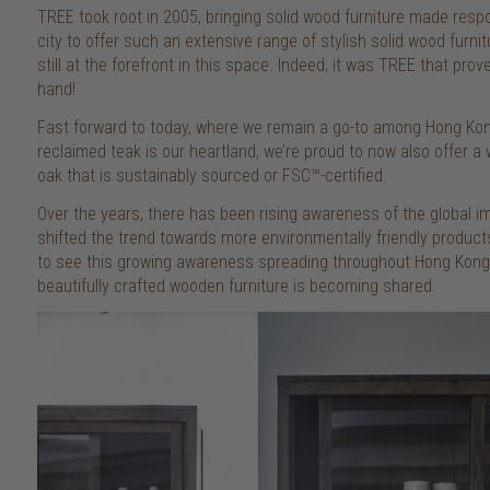
TREE took root in 2005, bringing solid wood furniture made respo
city to offer such an extensive range of stylish solid wood furni
still at the forefront in this space. Indeed, it was TREE that pro
hand!
Fast forward to today, where we remain a go-to among Hong Kong
reclaimed teak is our heartland, we’re proud to now also offer 
oak that is sustainably sourced or FSC™-certified.
Over the years, there has been rising awareness of the global i
shifted the trend towards more environmentally friendly products
to see this growing awareness spreading throughout Hong Kong, 
beautifully crafted wooden furniture is becoming shared.