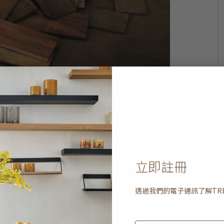
eets the strict rules governing the sale and use of
on size and features – many of which still have
duality.
med wood and give them a new lease of life. It is a
h collection, and employing age-old techniques that
立即註冊
ully crafted, wooden furniture piece brimming with
hing that could never be reproduced or imitated by
透過我們的電子通訊了解
TR