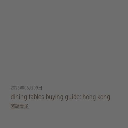
2026年06月09日
dining tables buying guide: hong kong
閱讀更多