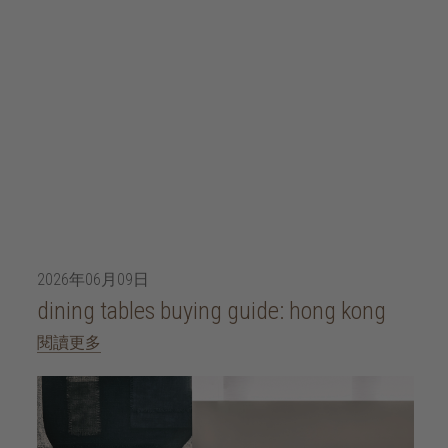
2026年06月09日
dining tables buying guide: hong kong
閱讀更多