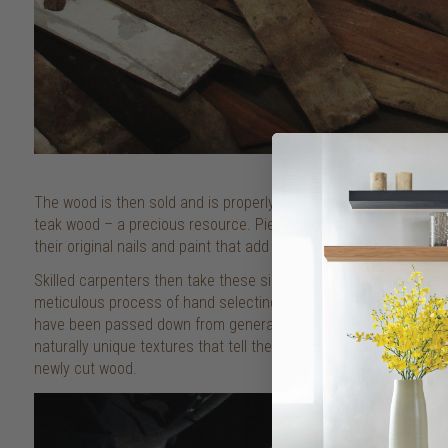
The wood is then sold and is properly documented to ensure it m
teak wood – a precious resource. Pieces are hand sorted based 
their original nails and paint that add to their character and indivi
Skilled carpenters then take these simple, rustic slats of reclai
meticulous process of hand selecting the right wood to suit eac
have been passed down from generations. The result is a beautif
naturally unique textures that tell the story of its past – somet
newly cut wood.