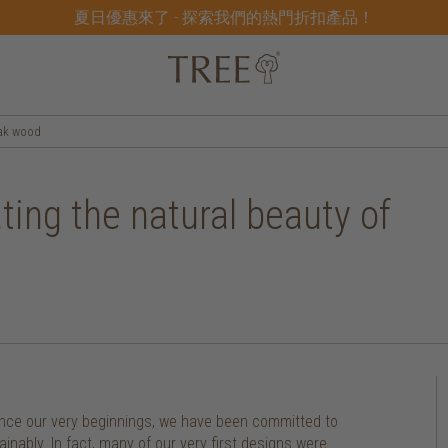
夏日優惠來了 - 探索我們的熱門折扣產品！
eak wood
ting the natural beauty of
 since our very beginnings, we have been committed to
nably. In fact, many of our very first designs were