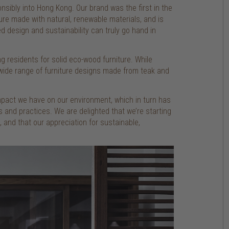
nsibly into Hong Kong. Our brand was the first in the
ture made with natural, renewable materials, and is
ved design and sustainability can truly go hand in
 residents for solid eco-wood furniture. While
a wide range of furniture designs made from teak and
mpact we have on our environment, which in turn has
 and practices. We are delighted that we’re starting
and that our appreciation for sustainable,