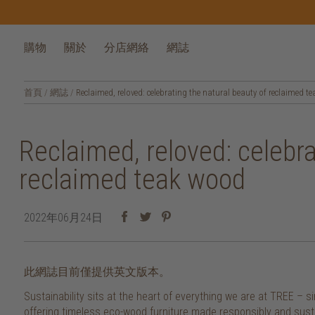
購物
關於
分店網絡
網誌
首頁
/
網誌
/
Reclaimed, reloved: celebrating the natural beauty of reclaimed t
Reclaimed, reloved: celebra
reclaimed teak wood
2022年06月24日
此網誌目前僅提供英文版本。
Sustainability sits at the heart of everything we are at TREE –
offering timeless eco-wood furniture made responsibly and sustai