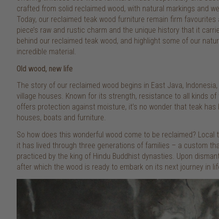
crafted from solid reclaimed wood, with natural markings and wea
Today, our reclaimed teak wood furniture remain firm favourites
piece’s raw and rustic charm and the unique history that it carrie
behind our reclaimed teak wood, and highlight some of our natural
incredible material.
Old wood, new life
The story of our reclaimed wood begins in East Java, Indonesia, w
village houses. Known for its strength, resistance to all kinds of 
offers protection against moisture, it’s no wonder that teak h
houses, boats and furniture.
So how does this wonderful wood come to be reclaimed? Local tra
it has lived through three generations of families – a custom th
practiced by the king of Hindu Buddhist dynasties. Upon dismant
after which the wood is ready to embark on its next journey in lif