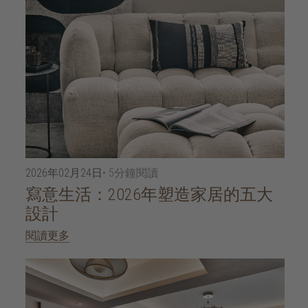
2026年02月24日
• 5分鐘閱讀
寫意生活：2026年塑造家居的五大
設計
閱讀更多