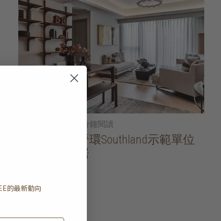
2026年01月21日
• 5分鐘閱讀
家居導賞：晉環Southland示範單位
一方寧靜雅居
閱讀更多
EE
的最新動向