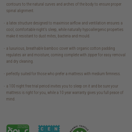
contours to the natural curves and arches of the body to ensure proper
spinal alignment.
a latex structure designed to maximise airflow and ventilation ensures a
cool, comfortable night’s sleep, while naturally hypoallergenic properties
make it resistant to dust mites, bacteria and mould.
a luxurious, breathable bamboo cover with organic cotton padding
regulates air and moisture, coming complete with zipper for easy removal
and dry cleaning.
perfectly suited for those who prefer a mattress with medium firmness.
a 100 night free trial period invites you to sleep on it and be sure your
mattress is right for you, while a 10 year warranty gives you full peace of
mind.