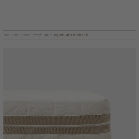
home
/
mattresses
/
Heveya natural organic latex mattress II