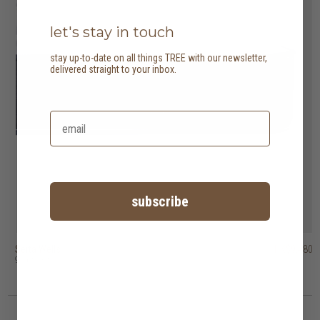
let's stay in touch
stay up-to-date on all things TREE with our newsletter,
delivered straight to your inbox.
subscribe
Serta Wells
Heveya natural organic latex mattress I
Heveya natural organic latex mattress III
HK$20,400
HK$30,800
HK$9,480
9 options
10 options
10 options