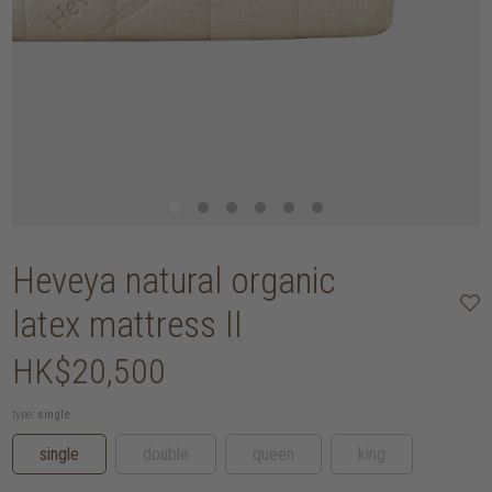
Heveya natural organic
latex mattress II
HK$20,500
type:
single
single
double
queen
king