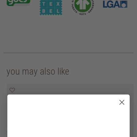
you may also like