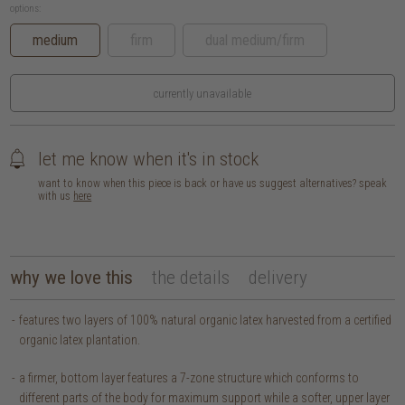
options:
medium
firm
dual medium/firm
currently unavailable
let me know when it's in stock
want to know when this piece is back or have us suggest alternatives? speak
with us
here
why we love this
the details
delivery
features two layers of 100% natural organic latex harvested from a certified
organic latex plantation.
a firmer, bottom layer features a 7-zone structure which conforms to
different parts of the body for maximum support while a softer, upper layer