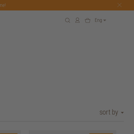
one!
Eng
sort by