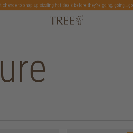
t chance to snap up sizzling hot deals before they're going, going...g
ture