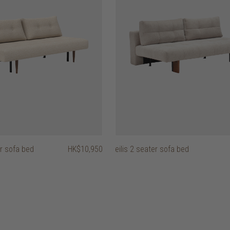
r sofa bed
HK$10,950
eilis 2 seater sofa bed