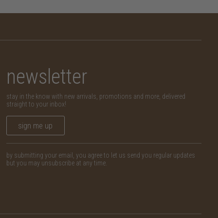
newsletter
stay in the know with new arrivals, promotions and more, delivered
straight to your inbox!
sign me up
by submitting your email, you agree to let us send you regular updates
but you may unsubscribe at any time.