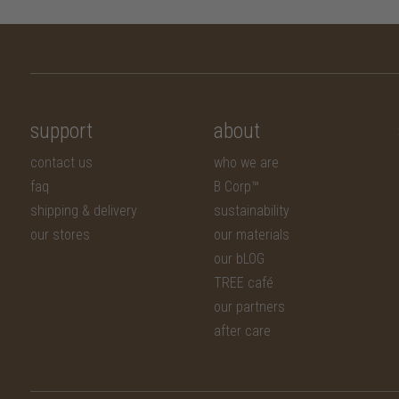
support
about
contact us
who we are
faq
B Corp™
shipping & delivery
sustainability
our stores
our materials
our bLOG
TREE café
our partners
after care