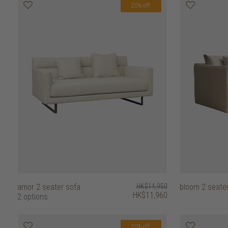
20% off
amor 2 seater sofa
HK$14,950
bloom 2 seate
HK$11,960
2 options
20% off