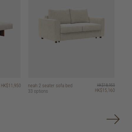
HK$11,950
neah 2 seater sofa bed
HK$18,950
HK$15,160
33 options