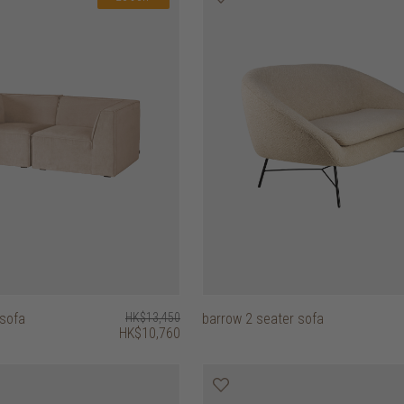
 sofa
HK$13,450
barrow 2 seater sofa
HK$10,760