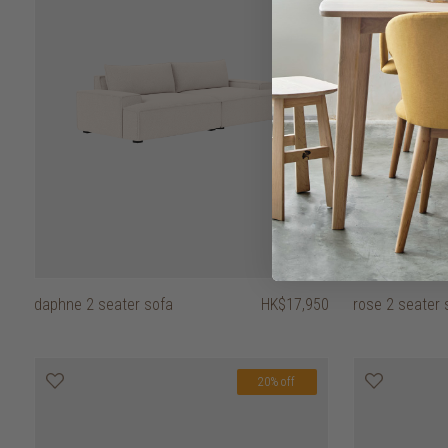
daphne 2 seater sofa
HK$17,950
rose 2 seater s
20% off