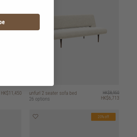
be
HK$11,450
unfurl 2 seater sofa bed
HK$8,950
HK$6,713
26 options
20% off