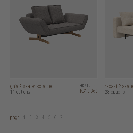
ghia 2 seater sofa bed
HK$12,950
recast 2 seate
HK$10,360
11 options
28 options
page
1
2
3
4
5
6
7