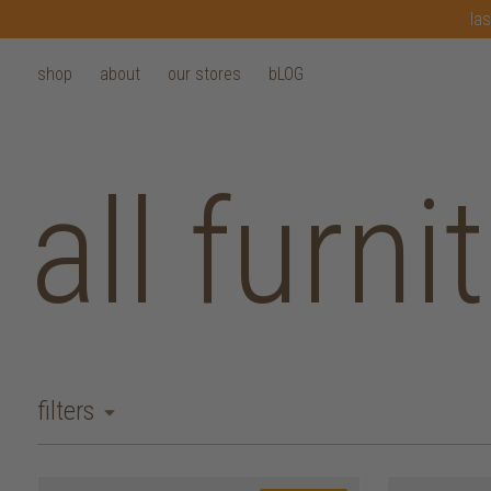
las
shop
about
our stores
bLOG
all furni
filters