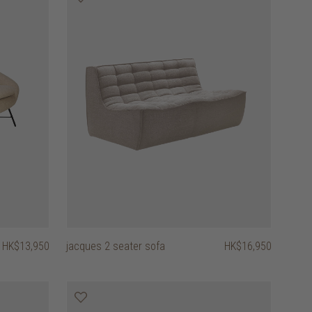
HK$13,950
jacques 2 seater sofa
HK$16,950