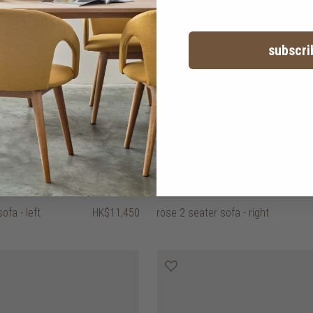
subscri
ofa - left
HK$11,450
rose 2 seater sofa - right