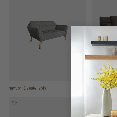
newport 2 seater sofa
HK$7,950
amando 2 seat