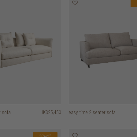
r sofa
HK$25,450
easy time 2 seater sofa
20% off