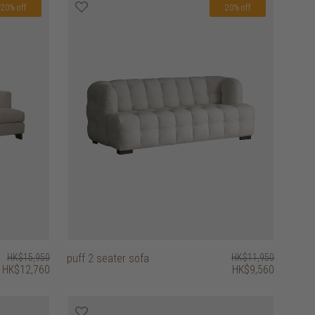
20% off
20% off
HK$15,950
puff 2 seater sofa
HK$11,950
HK$12,760
HK$9,560