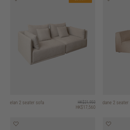
elan 2 seater sofa
HK$21,950
dane 2 seater
HK$17,560