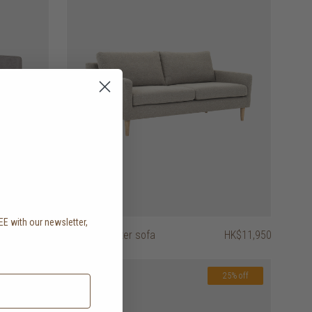
EE with our newsletter,
.
HK$8,450
astha 2 seater sofa
HK$11,950
25% off