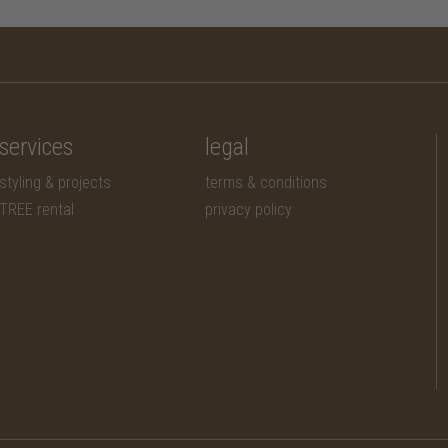
services
legal
styling & projects
terms & conditions
TREE rental
privacy policy