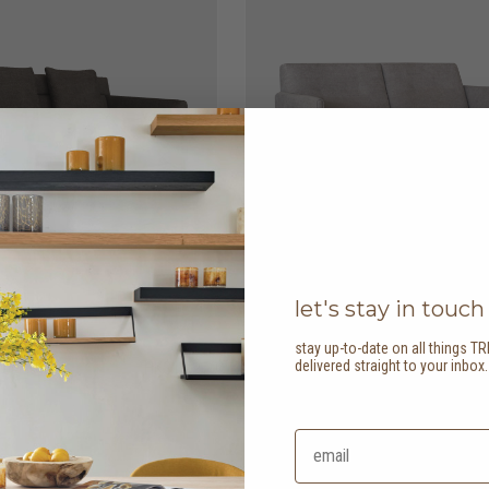
let's stay in touch
stay up-to-date on all things TR
delivered straight to your inbox
er sofa
HK$13,950
ease 2 seater sofa