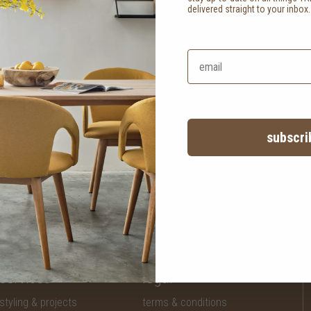
delivered straight to your inbox
subscri
services
legal
styling & projects
terms & conditions