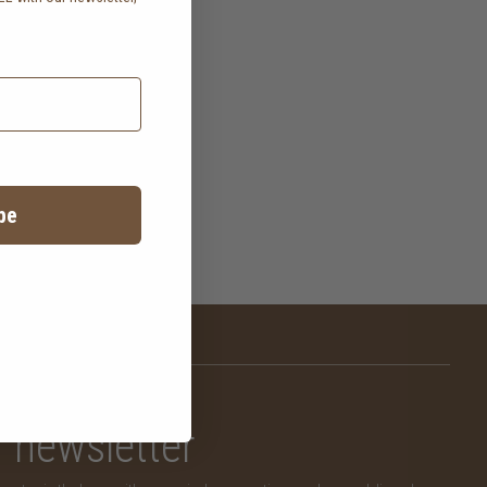
.
be
newsletter