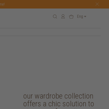
one!
Eng
our wardrobe collection
offers a chic solution to