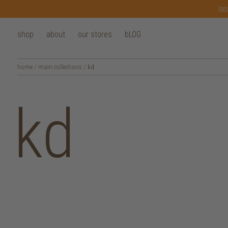
las
shop
about
our stores
bLOG
home
/
main collections
/
kd
kd