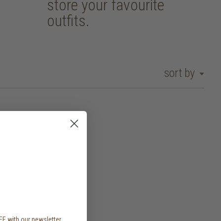
store your favourite
outfits.
sort by
EE with our newsletter,