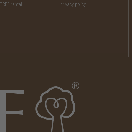
TREE rental
privacy policy