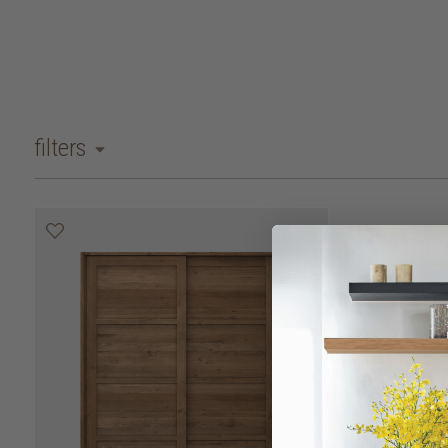
filters