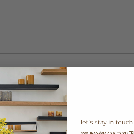
let's stay in touch
stay up-to-date on all things TR