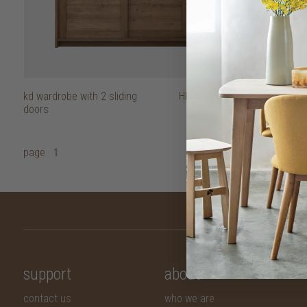
kd wardrobe with 2 sliding
HK$39,950
doors
page
1
support
about
contact us
who we are