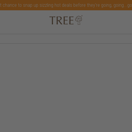
t chance to snap up sizzling hot deals before they're going, going...g