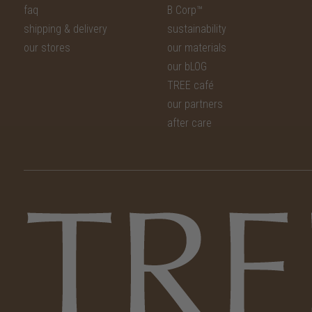
faq
B Corp™
shipping & delivery
sustainability
our stores
our materials
our bLOG
TREE café
our partners
after care