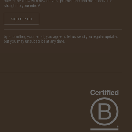
stay in the know with new arrivals, promotions and more, delivered
straight to your inbox!
sign me up
by submitting your email, you agree to let us send you regular updates
but you may unsubscribe at any time.