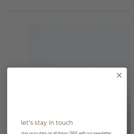
let's stay in touch
stay up-to-date on all things TREE with our newsletter,