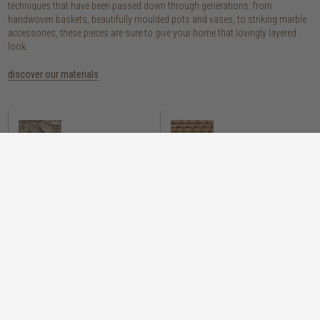
techniques that have been passed down through generations. from
handwoven baskets, beautifully moulded pots and vases, to striking marble
accessories, these pieces are sure to give your home that lovingly layered
look.
discover our materials
marble
woven naturals
a grounding element with a cool-to-the-
these natural fibres lend plenty of warmth,
touch sophistication
visual interest and functionality wherever
you place them
wood