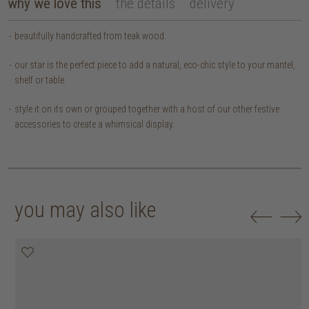
why we love this
the details
delivery
beautifully handcrafted from teak wood.
our star is the perfect piece to add a natural, eco-chic style to your mantel,
shelf or table.
style it on its own or grouped together with a host of our other festive
accessories to create a whimsical display.
you may also like
50% off
50% off
50% off