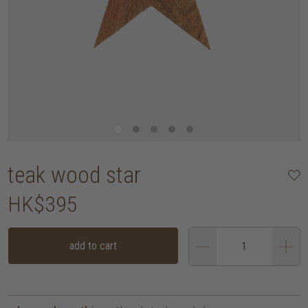
teak wood star
HK$395
add to cart