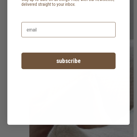
delivered straight to your inbox.
subscribe