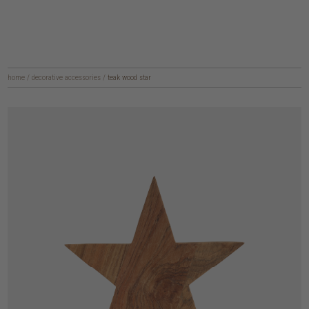
home
/
decorative accessories
/
teak wood star