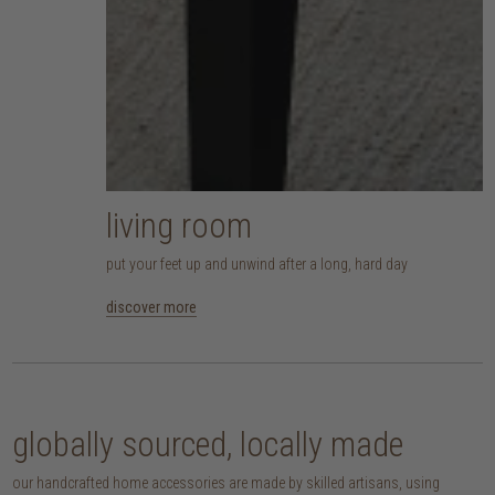
living room
put your feet up and unwind after a long, hard day
discover more
globally sourced, locally made
our handcrafted home accessories are made by skilled artisans, using