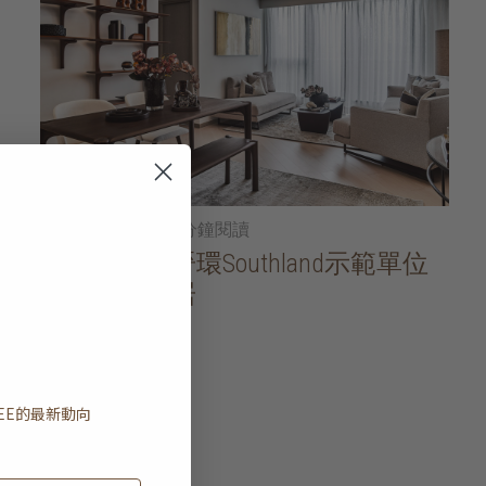
2026年01月21日
• 5分鐘閱讀
家居導賞：晉環Southland示範單位
一方寧靜雅居
閱讀更多
EE
的最新動向