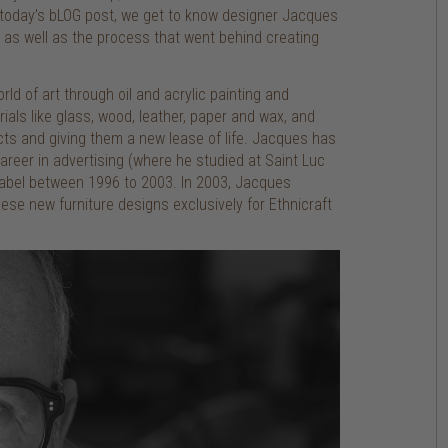
n today’s bLOG post, we get to know designer Jacques
as well as the process that went behind creating
ld of art through oil and acrylic painting and
als like glass, wood, leather, paper and wax, and
cts and giving them a new lease of life. Jacques has
areer in advertising (where he studied at Saint Luc
 label between 1996 to 2003. In 2003, Jacques
se new furniture designs exclusively for Ethnicraft