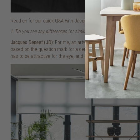
Read on for our quick Q&A with Jacques Deneef and the Ethnicr
1. Do you see any differences (or similarities) between art and furni
Jacques Deneef (JD)
: For me, an artwork is born out of an emoti
based on the question mark for a certain need – those are the b
has to be attractive for the eye, and every eye is very personal. 