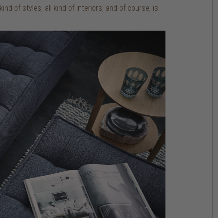
nd of styles, all kind of interiors, and of course, is