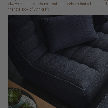
always be neutral colours – soft tone colours that will match all ki
the total look of Ethnicraft.