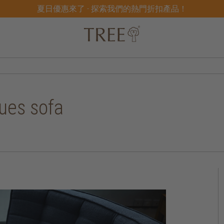
夏日優惠來了 - 探索我們的熱門折扣產品！
ques sofa