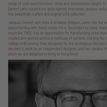
range of solid wood furniture, sofas and accessories ranges. I
Deneef (who created our aptly named, ever-loved Jacques sofa) 
this beautifully crafted and original sofa collection.
Jacques Deneef, who lives in Antwerp, Belgium, came into the wor
experimenting with mixed media. He is fascinated by basic materi
much like TREE, has an appreciation for transforming used obje
studied and worked across a multitude of sectors, starting his c
college in Brussels), then designing for the prestigious Delvaux
decided to work as an independent designer, and has created the
which we are delighted to bring to Hong Kong!