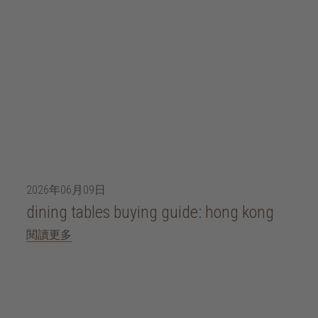
2026年06月09日
dining tables buying guide: hong kong
閱讀更多