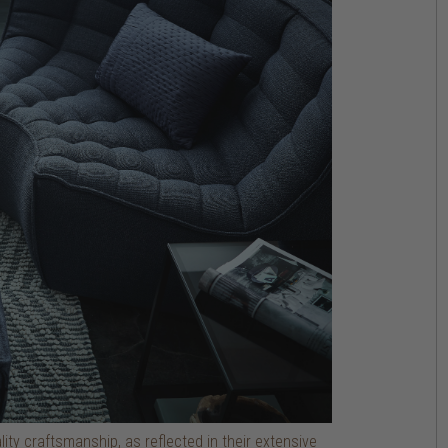
ty craftsmanship, as reflected in their extensive