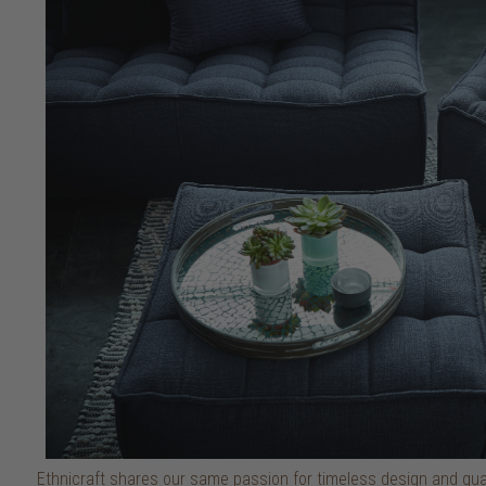
Ethnicraft shares our same passion for timeless design and quali