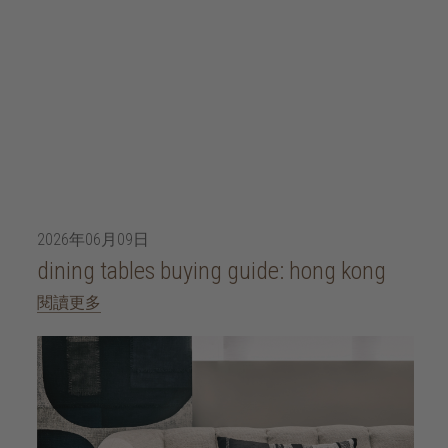
2026年06月09日
dining tables buying guide: hong kong
閱讀更多