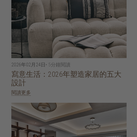
2026年02月24日
• 5分鐘閱讀
寫意生活：2026年塑造家居的五大
設計
閱讀更多