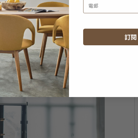
aft team!
ture design?
訂閱
on of a certain moment, while furniture design is
ig differences. A perfect design is something that
It has to give you comfort and well-being.