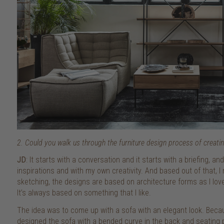
2. Could you walk us through the furniture design process of creatin
JD
: It starts with a conversation and it starts with a briefing, 
inspirations and with my own creativity. And based out of that,
sketching, the designs are based on architecture forms as I lov
It’s always based on something that I like.
The idea was to come up with a sofa with an elegant look. Becaus
designed the sofa with a bended curve in the back and seating pa