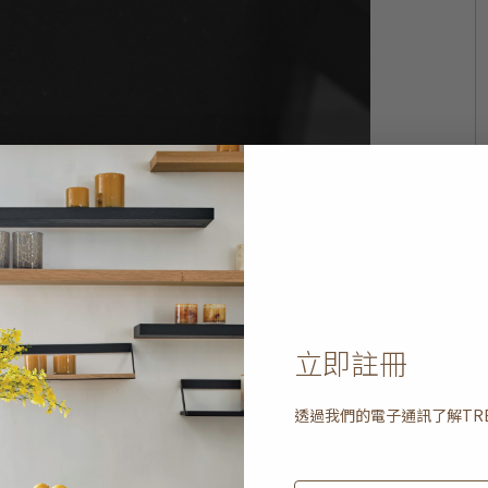
立即註冊
透過我們的電子通訊了解
TR