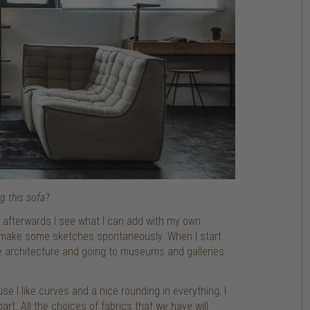
g this sofa?
and afterwards I see what I can add with my own
 I make some sketches spontaneously. When I start
e architecture and going to museums and galleries.
e I like curves and a nice rounding in everything, I
rt. All the choices of fabrics that we have will