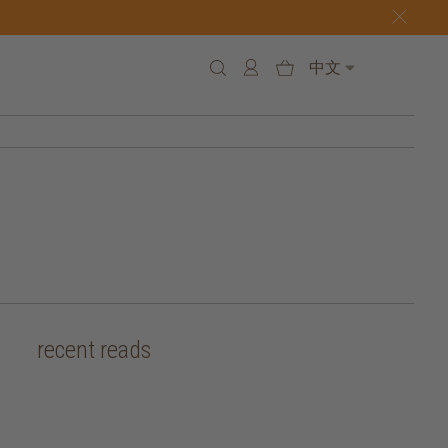
中文
recent reads