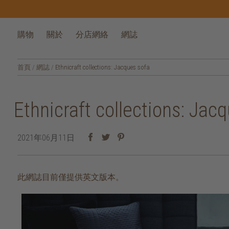
購物
關於
分店網絡
網誌
首頁
/
網誌
/
Ethnicraft collections: Jacques sofa
Ethnicraft collections: Jac
2021年06月11日
此網誌目前僅提供英文版本。