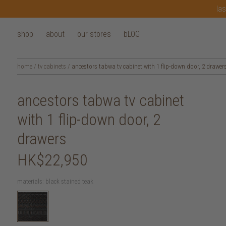
las
shop
about
our stores
bLOG
home
/
tv cabinets
/
ancestors tabwa tv cabinet with 1 flip-down door, 2 drawer
ancestors tabwa tv cabinet
with 1 flip-down door, 2
drawers
HK$22,950
materials:
black stained teak