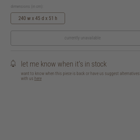
dimensions (in cm):
240 w x 45 d x 51 h
currently unavailable
let me know when it's in stock
want to know when this piece is back or have us suggest alternative
with us
here