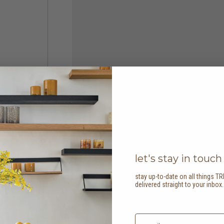
let's stay in touch
stay up-to-date on all things TR
delivered straight to your inbox