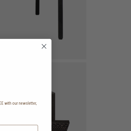
EE with our newsletter,
.