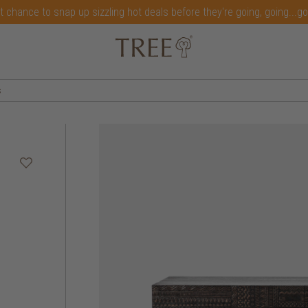
t chance to snap up sizzling hot deals before they're going, going...g
s