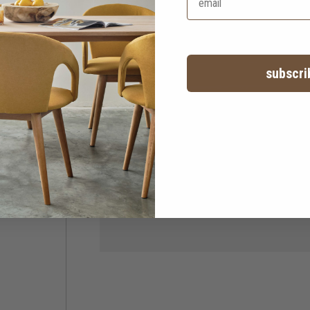
subscri