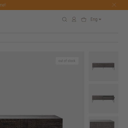
one!
Eng
out of stock