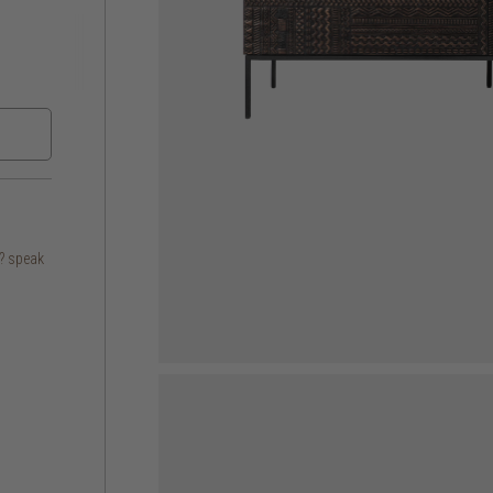
s? speak