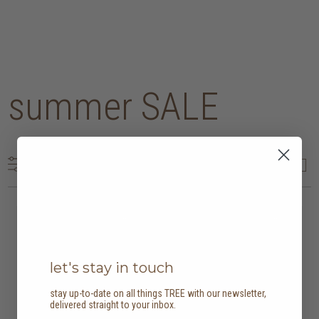
summer SALE
202 results
20% off
20% off
let's stay in touch
stay up-to-date on all things TREE with our newsletter,
delivered straight to your inbox.