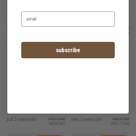
amor 2 seater sofa
HK$14,950
easy time 2 seater
HK$15,950
HK$11,960
HK$12,760
2 options
sofa
subscribe
20% off
20% off
puff 2 seater sofa
HK$11,950
elan 2 seater sofa
HK$21,950
HK$9,560
HK$17,560