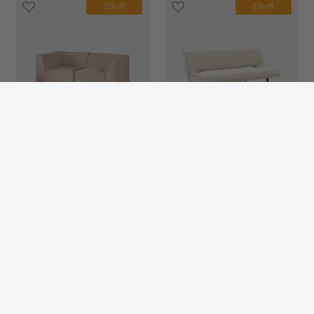
20% off
25% off
dane 2 seater sofa
HK$13,450
unfurl 2 seater sofa
HK$8,950
HK$10,760
HK$6,713
bed
26 options
20% off
20% off