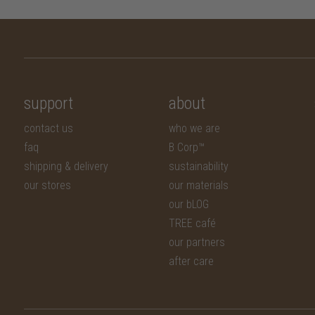
support
about
contact us
who we are
faq
B Corp™
shipping & delivery
sustainability
our stores
our materials
our bLOG
TREE café
our partners
after care