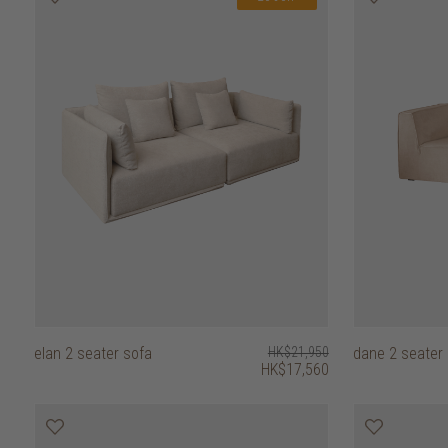
elan 2 seater sofa
HK$21,950
dane 2 seater
HK$17,560