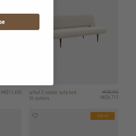
be
HK$11,450
unfurl 2 seater sofa bed
HK$8,950
HK$6,713
26 options
20% off