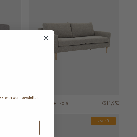
EE with our newsletter,
.
HK$8,450
astha 2 seater sofa
HK$11,950
25% off