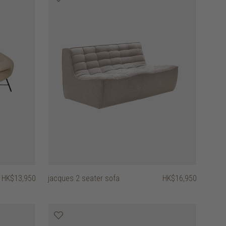
HK$13,950
jacques 2 seater sofa
HK$16,950