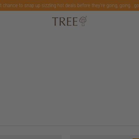
t chance to snap up sizzling hot deals before they're going, going...g