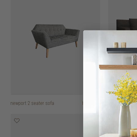
newport 2 seater sofa
HK$7,950
amando 2 seat