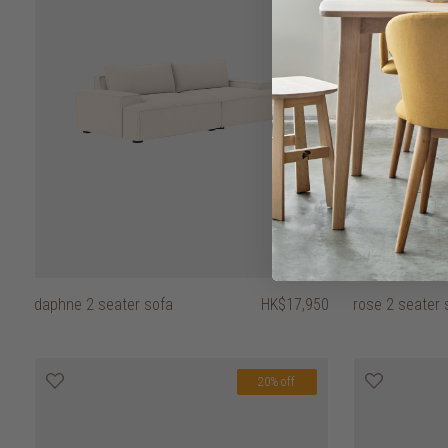
daphne 2 seater sofa
HK$17,950
rose 2 seater s
20% off