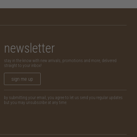
newsletter
stay in the know with new arrivals, promotions and more, delivered
straight to your inbox!
sign me up
by submitting your email, you agree to let us send you regular updates
but you may unsubscribe at any time.