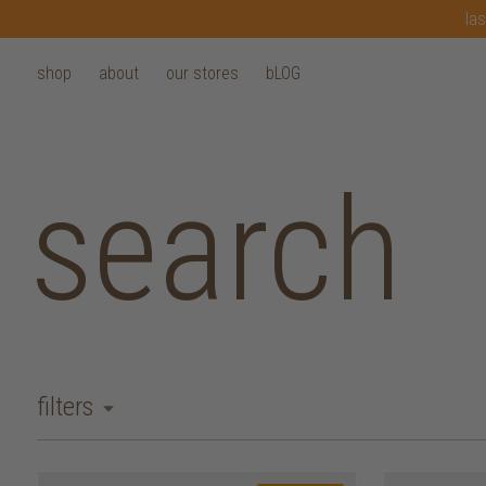
las
shop
about
our stores
bLOG
search
filters