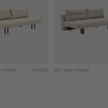
r sofa bed
HK$10,950
eilis 2 seater sofa bed