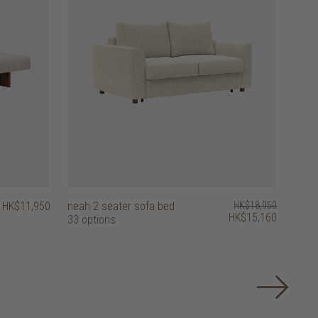
HK$11,950
neah 2 seater sofa bed
HK$18,950
HK$15,160
33 options