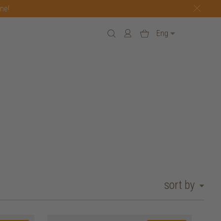
one!
Eng
sort by