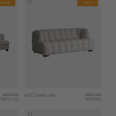
20% off
20% off
HK$15,950
puff 2 seater sofa
HK$11,950
HK$12,760
HK$9,560