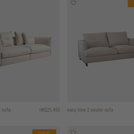
r sofa
HK$25,450
easy time 2 seater sofa
20% off