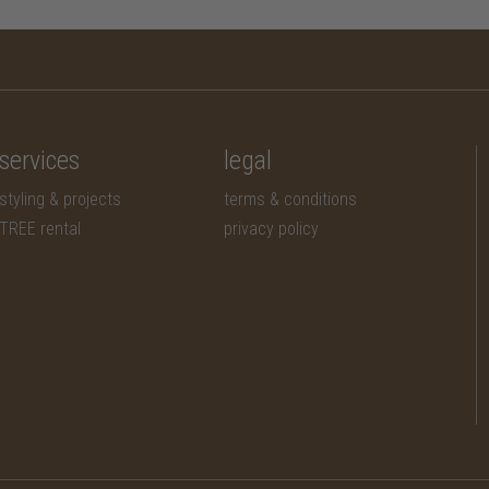
services
legal
styling & projects
terms & conditions
TREE rental
privacy policy