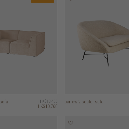
 sofa
HK$13,450
barrow 2 seater sofa
HK$10,760