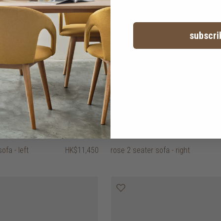
subscri
ofa - left
HK$11,450
rose 2 seater sofa - right