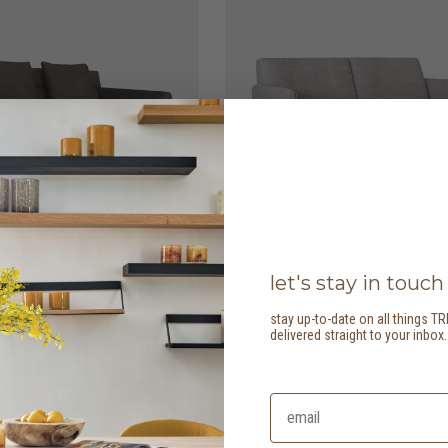
let's stay in touch
stay up-to-date on all things TR
delivered straight to your inbox
er sofa
HK$13,950
ease 2 seater sofa