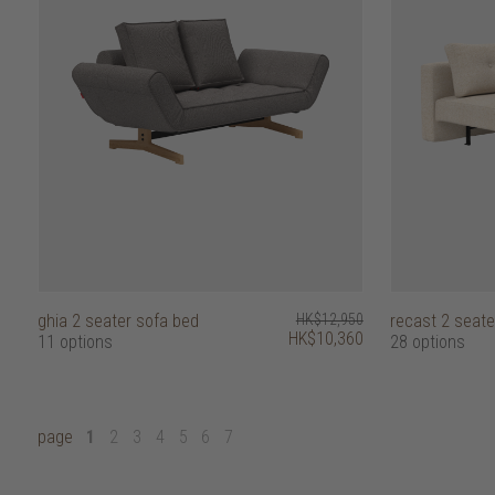
ghia 2 seater sofa bed
HK$12,950
recast 2 seate
HK$10,360
11 options
28 options
page
1
2
3
4
5
6
7