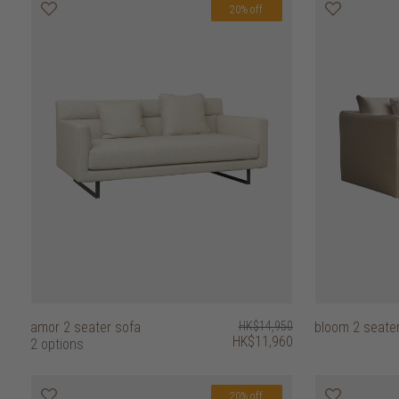
20% off
amor 2 seater sofa
HK$14,950
bloom 2 seate
HK$11,960
2 options
20% off