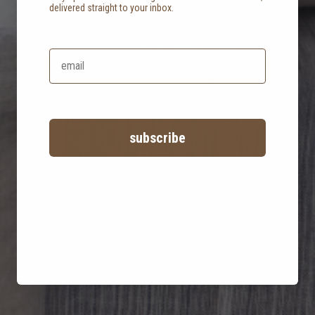
delivered straight to your inbox.
staying grounded in
a luxurious abode
subscribe