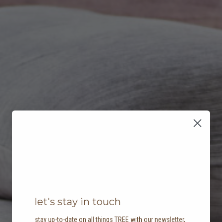
let's stay in touch
stay up-to-date on all things TREE with our newsletter,