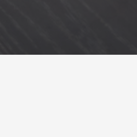
back to styling projects
we were inspired to create a home that feels grounded, calm and connected
to nature. each piece was carefully considered in how it energises, uplifts and
enhances the homeowner’s unique home style. we considered how each
room could be best utilised, placing an emphasis on comfort and
functionality. the result is an airy sanctuary for the parents, a second
bedroom for the grandparents, a bedroom for the growing tween and a pretty
toddler’s nursery.