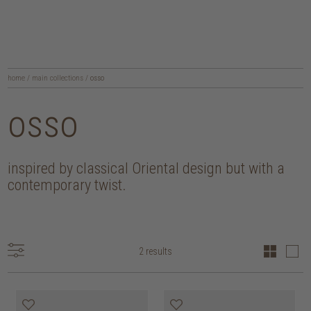
home
/
main collections
/
osso
osso
inspired by classical Oriental design but with a
contemporary twist.
2 results