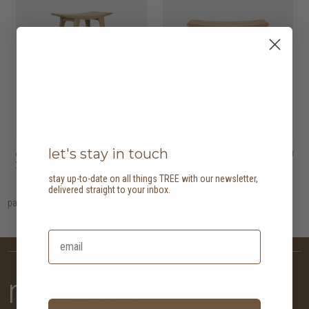
let's stay in touch
osso bar stool
HK$5,450
osso dining stool
HK$3,450
2 options
2 options
stay up-to-date on all things TREE with our newsletter,
delivered straight to your inbox.
page
1
newsletter