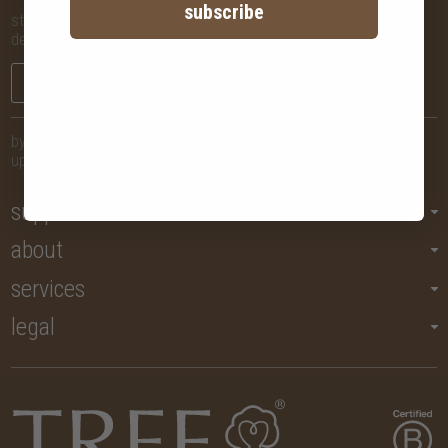
subscribe
stay in the know with new arrivals, promotions and more,
delivered straight to your inbox!
sign me up
by submitting your email, you agree to let us send you regular
updates but you may unsubscribe at any time.
support
about
services
legal