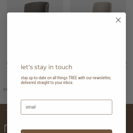
ballet dining
HK$3,950
ballet dining chair
HK$3,450
let's stay in touch
HK$3,160
HK$2,760
armchair
2 options
2 options
stay up-to-date on all things TREE with our newsletter,
delivered straight to your inbox.
page
1
newsletter