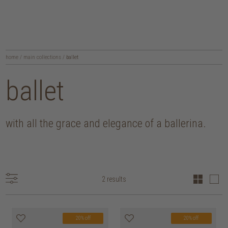
home
/
main collections
/
ballet
ballet
with all the grace and elegance of a ballerina.
2 results
20% off
20% off