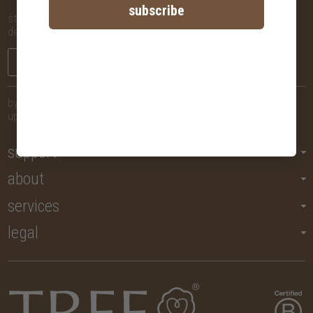
subscribe
stay in the know with new arrivals, promotions and more,
delivered straight to your inbox!
sign me up
by submitting your email, you agree to let us send you regular
updates but you may unsubscribe at any time.
support
about
services
legal