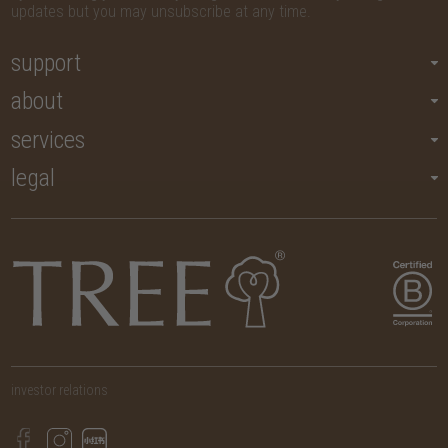
updates but you may unsubscribe at any time.
support
about
services
legal
investor relations