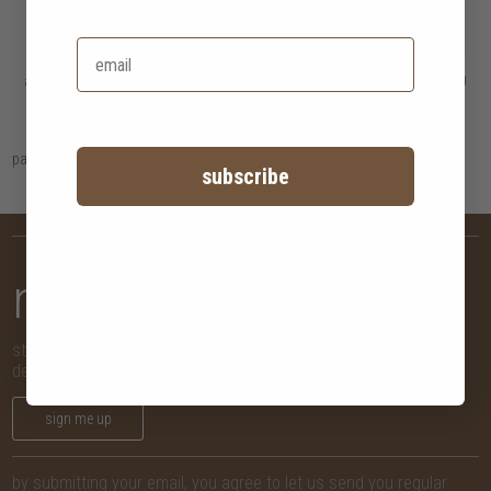
artisan dining chair
HK$1,950
artisan dining table
HK$14,450
HK$1,560
4 options
page
1
subscribe
newsletter
stay in the know with new arrivals, promotions and more,
delivered straight to your inbox!
sign me up
by submitting your email, you agree to let us send you regular