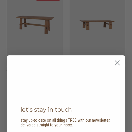
artisan bench
HK$4,950
artisan coffee table
HK$5,450
HK$3,465
4 options
20% off
let's stay in touch
stay up-to-date on all things TREE with our newsletter,
delivered straight to your inbox.