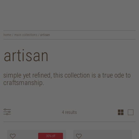
home
/
main collections
/
artisan
artisan
simple yet refined, this collection is a true ode to
craftsmanship.
4 results
30% off