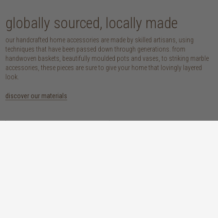
globally sourced, locally made
our handcrafted home accessories are made by skilled artisans, using
techniques that have been passed down through generations. from
handwoven baskets, beautifully moulded pots and vases, to striking marble
accessories, these pieces are sure to give your home that lovingly layered
look.
discover our materials
marble
woven naturals
a grounding element with a cool-to-the-
these natural fibres lend plenty of warmth,
touch sophistication
visual interest and functionality wherever
you place them