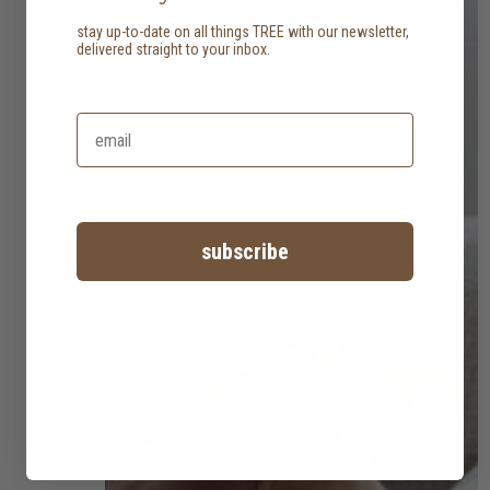
stay up-to-date on all things TREE with our newsletter,
delivered straight to your inbox.
subscribe