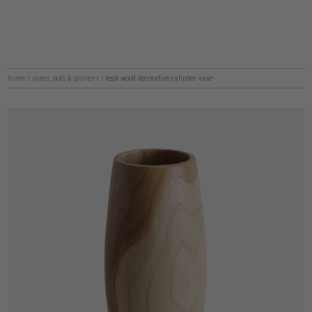
home
/
vases, pots & planters
/
teak wood decorative cylinder vase