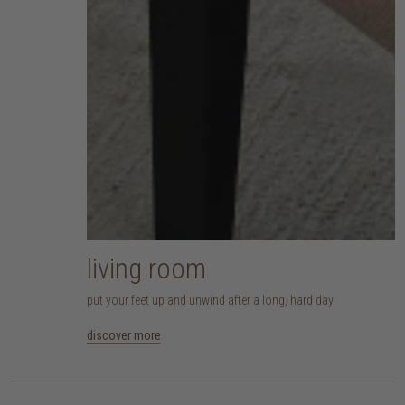
living room
put your feet up and unwind after a long, hard day
discover more