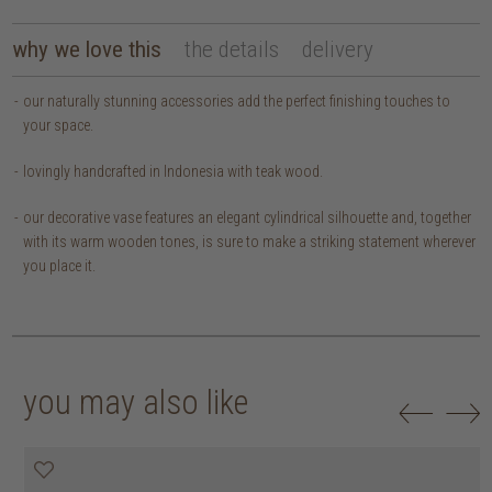
why we love this
the details
delivery
our naturally stunning accessories add the perfect finishing touches to
your space.
lovingly handcrafted in Indonesia with teak wood.
our decorative vase features an elegant cylindrical silhouette and, together
with its warm wooden tones, is sure to make a striking statement wherever
you place it.
you may also like