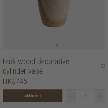
teak wood decorative
cylinder vase
HK$745
add to cart