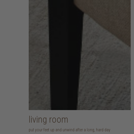
living room
put your feet up and unwind after a long, hard day