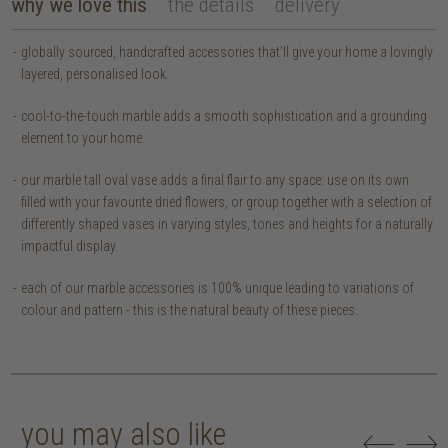
why we love this
the details
delivery
globally sourced, handcrafted accessories that’ll give your home a lovingly
layered, personalised look.
cool-to-the-touch marble adds a smooth sophistication and a grounding
element to your home.
our marble tall oval vase adds a final flair to any space: use on its own
filled with your favourite dried flowers, or group together with a selection of
differently shaped vases in varying styles, tones and heights for a naturally
impactful display.
each of our marble accessories is 100% unique leading to variations of
colour and pattern - this is the natural beauty of these pieces.
you may also like