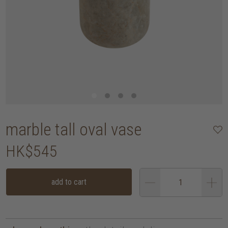
marble tall oval vase
HK$545
add to cart