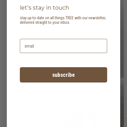
let's stay in touch
stay up-to-date on all things TREE with our newsletter,
delivered straight to your inbox.
subscribe