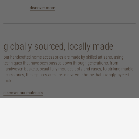
discover more
globally sourced, locally made
our handcrafted home accessories are made by skilled artisans, using
techniques that have been passed down through generations. from
handwoven baskets, beautifully moulded pots and vases, to striking marble
accessories, these pieces are sure to give your home that lovingly layered
look.
discover our materials