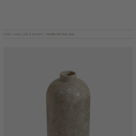
home
/
vases, pots & planters
/
marble tall oval vase