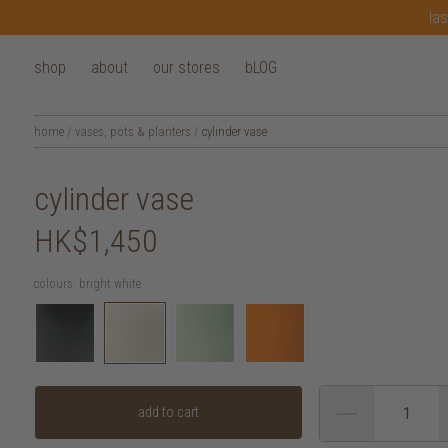
las
shop
about
our stores
bLOG
home
/
vases, pots & planters
/
cylinder vase
cylinder vase
HK$1,450
colours:
bright white
add to cart