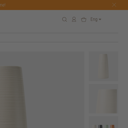
one!
Eng