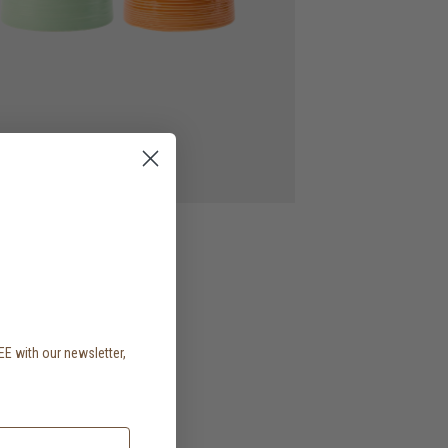
EE with our newsletter,
.