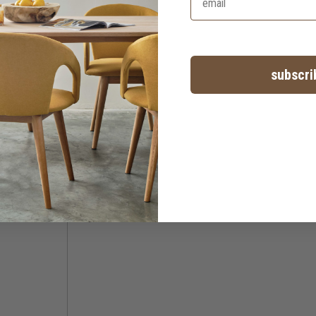
subscri