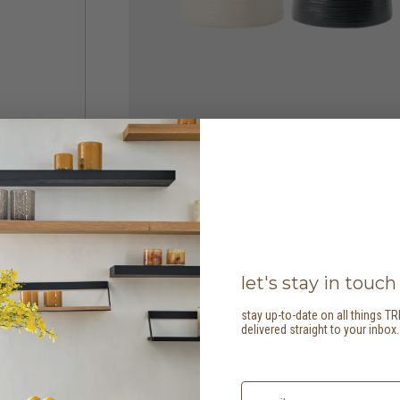
let's stay in touch
stay up-to-date on all things TR
delivered straight to your inbox