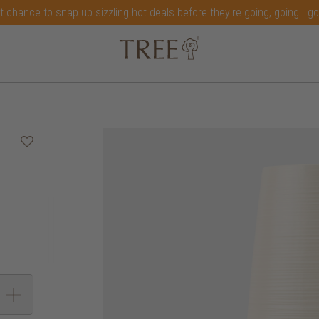
t chance to snap up sizzling hot deals before they're going, going...g