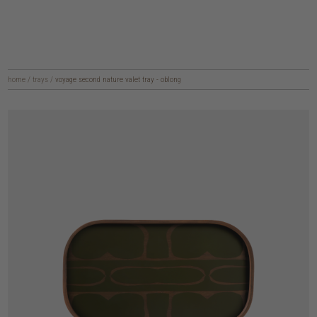
home
/
trays
/
voyage second nature valet tray - oblong