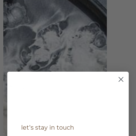
let's stay in touch