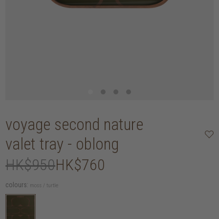
voyage second nature
valet tray - oblong
HK$950
HK$760
colours:
moss / turtle