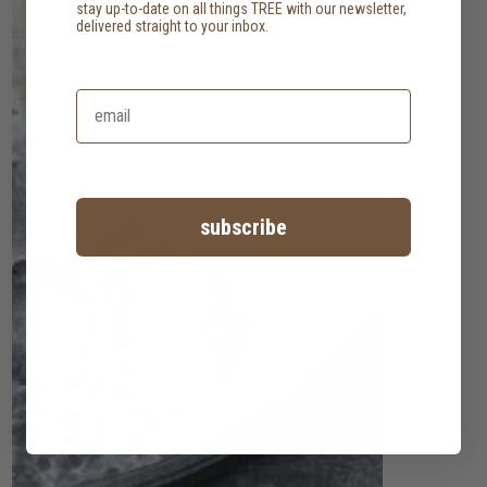
stay up-to-date on all things TREE with our newsletter,
delivered straight to your inbox.
subscribe