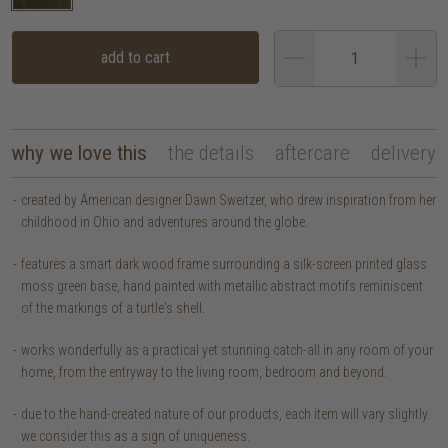
add to cart
why we love this
the details
aftercare
delivery
created by American designer Dawn Sweitzer, who drew inspiration from her
childhood in Ohio and adventures around the globe.
features a smart dark wood frame surrounding a silk-screen printed glass
moss green base, hand painted with metallic abstract motifs reminiscent
of the markings of a turtle's shell.
works wonderfully as a practical yet stunning catch-all in any room of your
home, from the entryway to the living room, bedroom and beyond.
due to the hand-created nature of our products, each item will vary slightly.
we consider this as a sign of uniqueness.