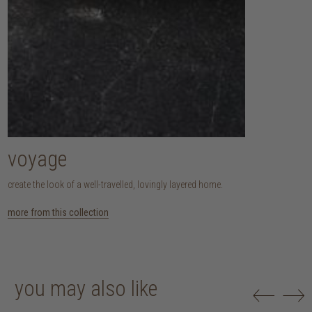
voyage
create the look of a well-travelled, lovingly layered home.
more from this collection
you may also like