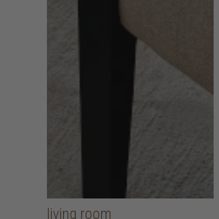
living room