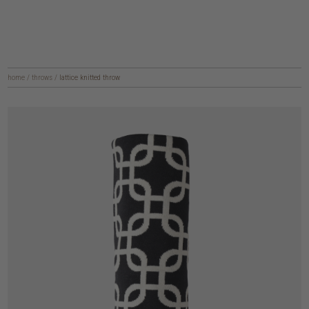
home
/
throws
/
lattice knitted throw