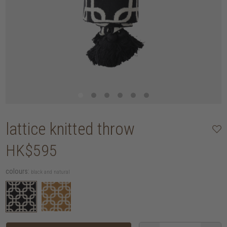
lattice knitted throw
HK$595
colours:
black and natural