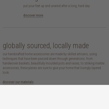
put your feet up and unwind after a long, hard day
discover more
globally sourced, locally made
our handcrafted home accessories are made by skilled artisans, using
techniques that have been passed down through generations. from
handwoven baskets, beautifully moulded pots and vases, to striking marble
accessories, these pieces are sure to give your home that lovingly layered
look.
discover our materials