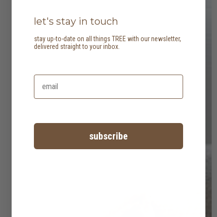
let's stay in touch
stay up-to-date on all things TREE with our newsletter,
delivered straight to your inbox.
subscribe