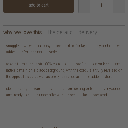
add to cart
why we love this
the details
delivery
snuggle down with our cosy throws, perfect for layering up your home with
added comfort and natural style.
woven from super-soft 100% cotton, our throw features a striking cream
lattice pattern on a black background, with the colours artfully reversed on
the opposite side as well as pretty tassel detailing for added texture.
ideal for bringing warmth to your bedroom setting or to fold over your sofa
arm, ready to curl up under after work or over a relaxing weekend.