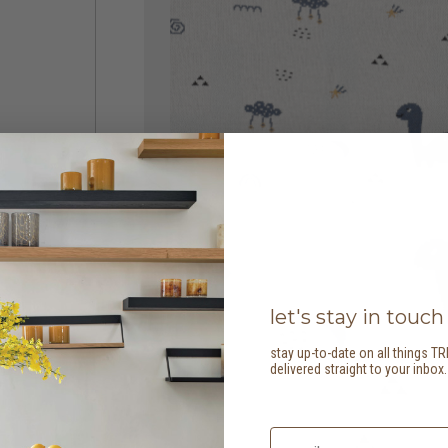
let's stay in touch
stay up-to-date on all things TR
delivered straight to your inbox