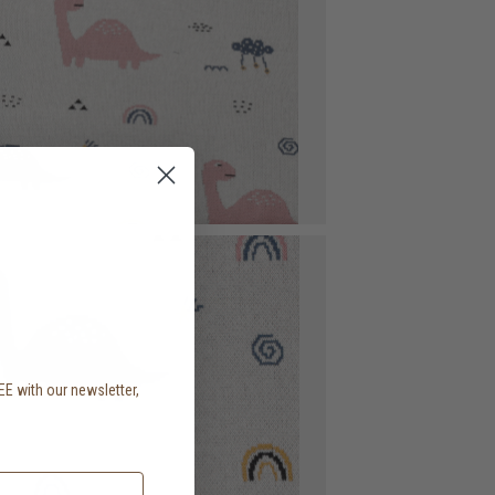
EE with our newsletter,
.