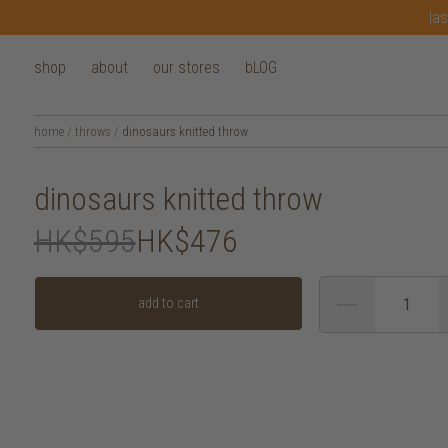
las
shop
about
our stores
bLOG
home
/
throws
/
dinosaurs knitted throw
dinosaurs knitted throw
HK$595
HK$476
add to cart