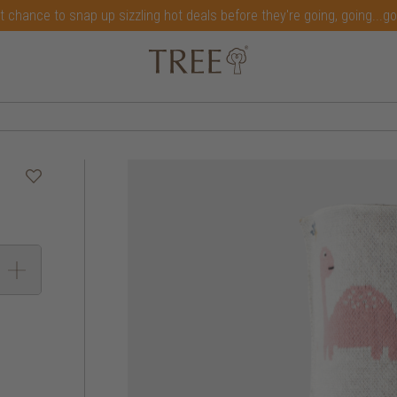
t chance to snap up sizzling hot deals before they're going, going...g