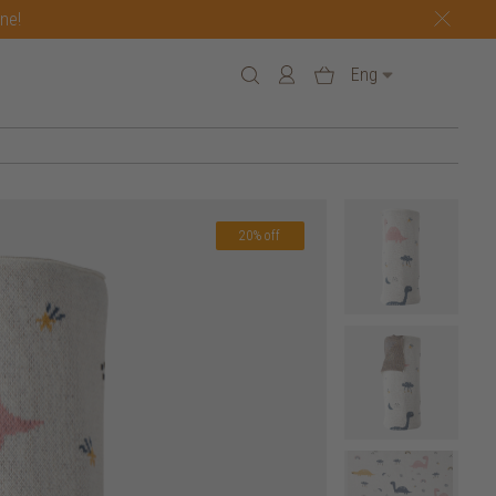
one!
Eng
20% off