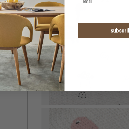
subscri