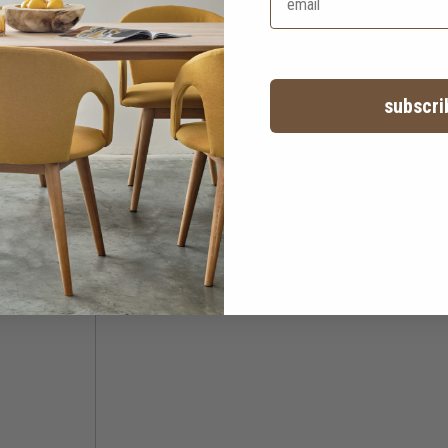
subscri