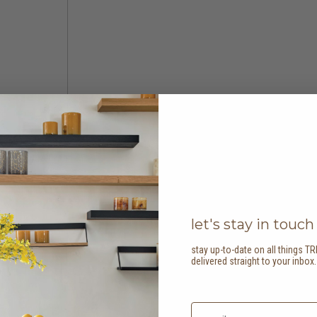
let's stay in touch
stay up-to-date on all things TR
delivered straight to your inbox