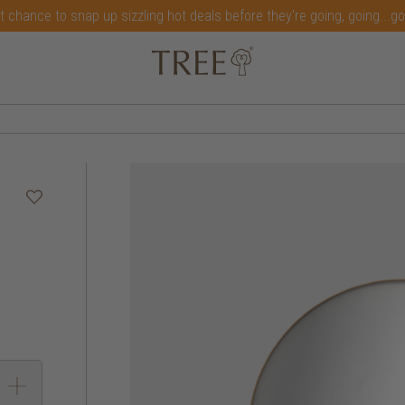
t chance to snap up sizzling hot deals before they're going, going...g