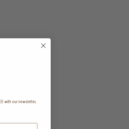
EE with our newsletter,
.