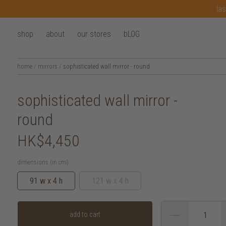
las
shop
about
our stores
bLOG
home
/
mirrors
/
sophisticated wall mirror - round
sophisticated wall mirror -
round
HK$4,450
dimensions (in cm):
91 w x 4 h
121 w x 4 h
add to cart