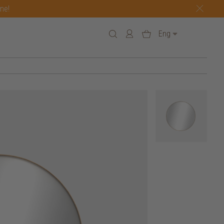
one!
Eng