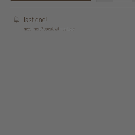
last one!
need more? speak with us
here