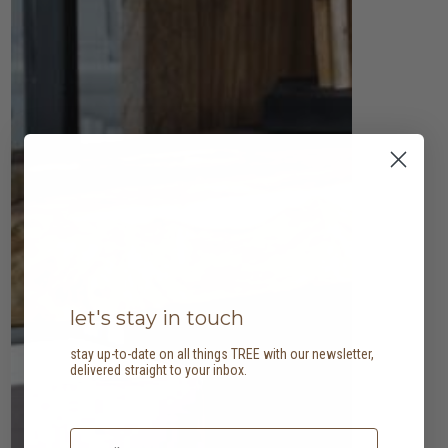
let's stay in touch
stay up-to-date on all things TREE with our newsletter,
delivered straight to your inbox.