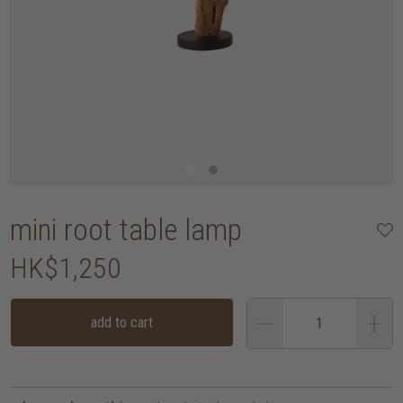
mini root table lamp
HK$1,250
add to cart