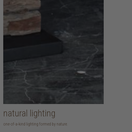
natural lighting
one-of-a-kind lighting formed by nature.