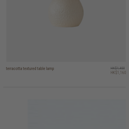
terracotta textured table lamp
terracotta jar table lamp
terracotta grid table lamp
terracotta geometric table lamp
vintage table lamp
heritage wireless dome table lamp
bright horn hanging lamp
bright banjo hanging lamp
bright bell hanging lamp
sculpted root table lamp
HK$1,450
HK$2,250
HK$1,950
HK$2,250
HK$1,950
HK$1,450
HK$1,550
HK$1,650
HK$1,450
HK$845
HK$1,160
HK$1,800
HK$1,560
HK$1,800
HK$1,560
3 options
4 options
2 options
2 options