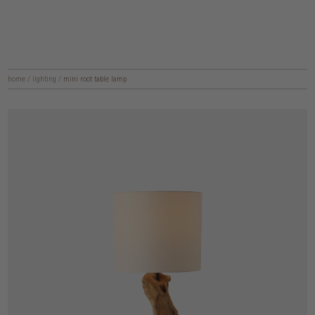
home
/
lighting
/
mini root table lamp