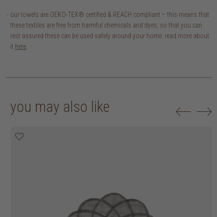
our towels are OEKO-TEX® certified & REACH compliant – this means that
these textiles are free from harmful chemicals and dyes, so that you can
rest assured these can be used safely around your home. read more about
it
here
.
you may also like
20% off
20% off
20% off
30% off