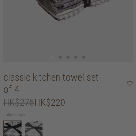
classic kitchen towel set
of 4
HK$275
HK$220
colours:
taupe