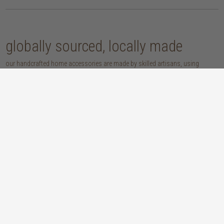
globally sourced, locally made
our handcrafted home accessories are made by skilled artisans, using
techniques that have been passed down through generations. from
handwoven baskets, beautifully moulded pots and vases, to striking marble
accessories, these pieces are sure to give your home that lovingly layered
look.
discover our materials
marble
woven naturals
a grounding element with a cool-to-the-
these natural fibres lend plenty of warmth,
touch sophistication
visual interest and functionality wherever
you place them