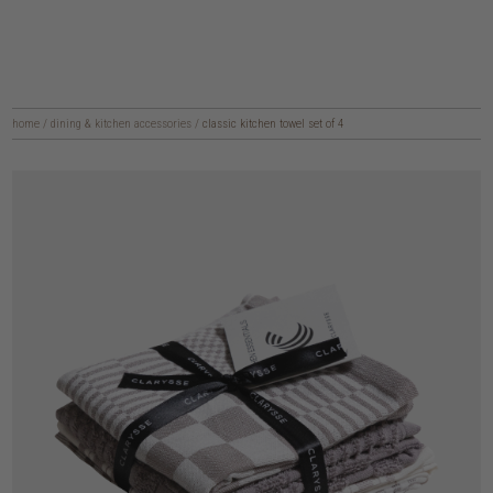
home
/
dining & kitchen accessories
/
classic kitchen towel set of 4