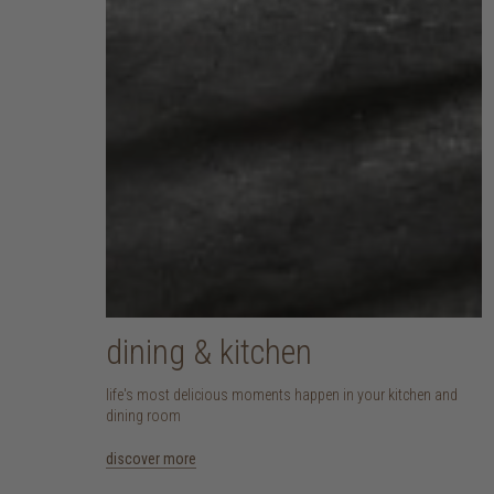
dining & kitchen
life's most delicious moments happen in your kitchen and
dining room
discover more