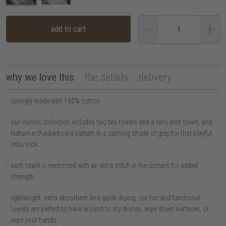
add to cart
why we love this
the details
delivery
lovingly made with 100% cotton.
our classic collection includes two tea towels and a terry dish towel, and
feature a checkerboard pattern in a calming shade of grey for that playful,
retro look.
each towel is reinforced with an extra stitch in the corners for added
strength.
lightweight, extra absorbent and quick-drying, our fun and functional
towels are perfect to have around to dry dishes, wipe down surfaces, or
wipe your hands.