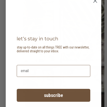
let's stay in touch
stay up-to-date on all things TREE with our newsletter,
delivered straight to your inbox.
subscribe