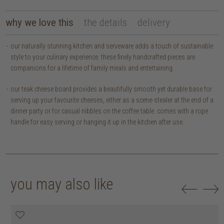
why we love this
the details
delivery
our naturally stunning kitchen and serveware adds a touch of sustainable
style to your culinary experience. these finely handcrafted pieces are
companions for a lifetime of family meals and entertaining.
our teak cheese board provides a beautifully smooth yet durable base for
serving up your favourite cheeses, either as a scene-stealer at the end of a
dinner party or for casual nibbles on the coffee table. comes with a rope
handle for easy serving or hanging it up in the kitchen after use.
you may also like
20% off
20% off
20% off
20% off
30% off