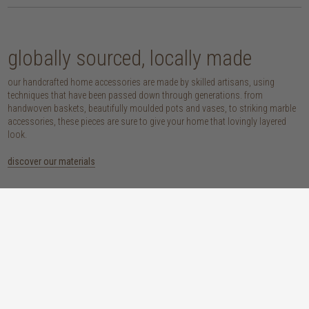
globally sourced, locally made
our handcrafted home accessories are made by skilled artisans, using
techniques that have been passed down through generations. from
handwoven baskets, beautifully moulded pots and vases, to striking marble
accessories, these pieces are sure to give your home that lovingly layered
look.
discover our materials
marble
woven naturals
a grounding element with a cool-to-the-
these natural fibres lend plenty of warmth,
touch sophistication
visual interest and functionality wherever
you place them