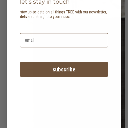
let's stay in touch
stay up-to-date on all things TREE with our newsletter,
delivered straight to your inbox.
subscribe