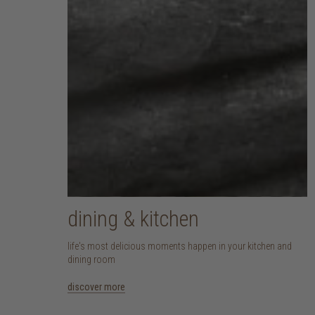
dining & kitchen
life's most delicious moments happen in your kitchen and
dining room
discover more