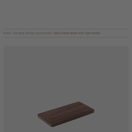
home
/
dining & kitchen accessories
/
teak cheese board with rope handle