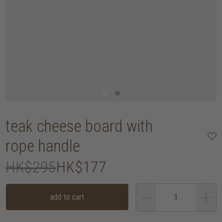
teak cheese board with
rope handle
HK$295
HK$177
add to cart