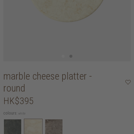
marble cheese platter -
round
HK$395
colours:
white