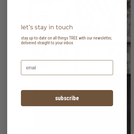
let's stay in touch
stay up-to-date on all things TREE with our newsletter,
delivered straight to your inbox.
subscribe