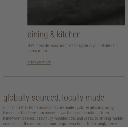
dining & kitchen
life's most delicious moments happen in your kitchen and
dining room
discover more
globally sourced, locally made
our handcrafted home accessories are made by skilled artisans, using
techniques that have been passed down through generations. from
handwoven baskets, beautifully moulded pots and vases, to striking marble
accessories, these pieces are sure to give your home that lovingly layered