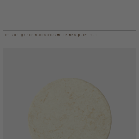
home
/
dining & kitchen accessories
/
marble cheese platter - round