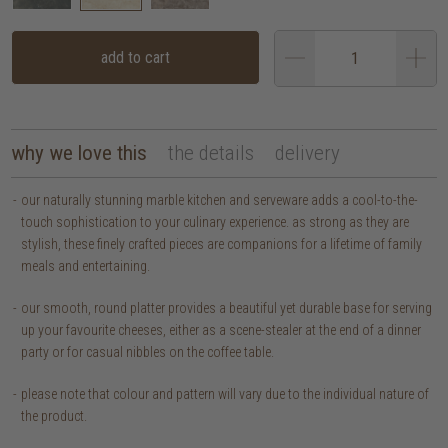
add to cart
why we love this
the details
delivery
our naturally stunning marble kitchen and serveware adds a cool-to-the-
touch sophistication to your culinary experience. as strong as they are
stylish, these finely crafted pieces are companions for a lifetime of family
meals and entertaining.
our smooth, round platter provides a beautiful yet durable base for serving
up your favourite cheeses, either as a scene-stealer at the end of a dinner
party or for casual nibbles on the coffee table.
please note that colour and pattern will vary due to the individual nature of
the product.