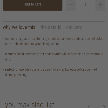
add to cart
why we love this
the details
delivery
our drinking glass in a stunning shade of dark rose adds a touch of colour
and sophistication to your dining setting.
features fluted patterning that adds texture whilst providing a comfortable
grip.
perfect for everyday use and as part of a chic tablescape for your next
dinner gathering.
you may also like