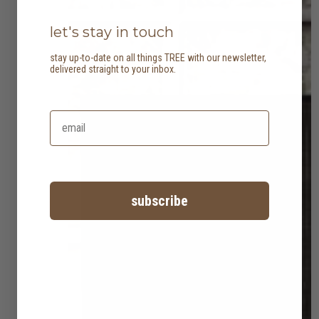
let's stay in touch
stay up-to-date on all things TREE with our newsletter,
delivered straight to your inbox.
subscribe