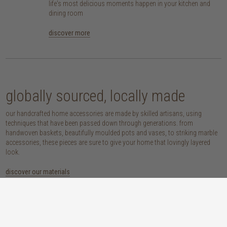
life's most delicious moments happen in your kitchen and
dining room
discover more
globally sourced, locally made
our handcrafted home accessories are made by skilled artisans, using
techniques that have been passed down through generations. from
handwoven baskets, beautifully moulded pots and vases, to striking marble
accessories, these pieces are sure to give your home that lovingly layered
look.
discover our materials