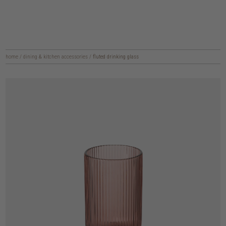
home
/
dining & kitchen accessories
/
fluted drinking glass