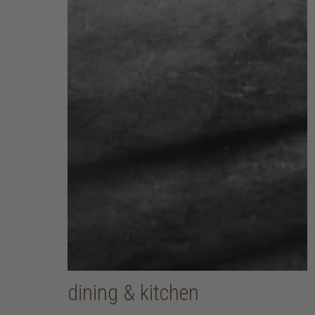
dining & kitchen