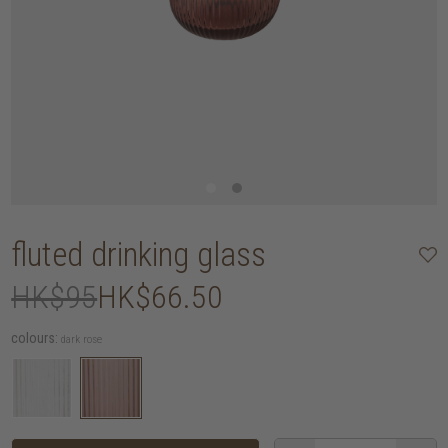
fluted drinking glass
HK$95
HK$66.50
colours:
dark rose