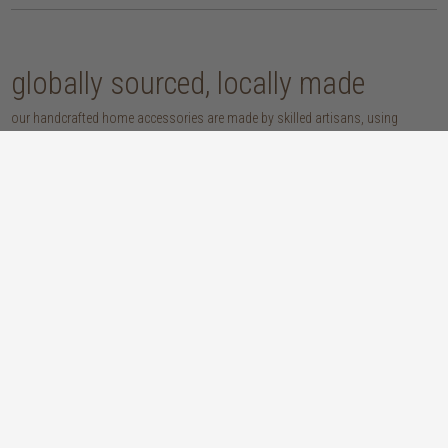
globally sourced, locally made
our handcrafted home accessories are made by skilled artisans, using
techniques that have been passed down through generations. from
handwoven baskets, beautifully moulded pots and vases, to striking marble
accessories, these pieces are sure to give your home that lovingly layered
look.
discover our materials
marble
woven naturals
a grounding element with a cool-to-the-
these natural fibres lend plenty of warmth,
touch sophistication
visual interest and functionality wherever
you place them