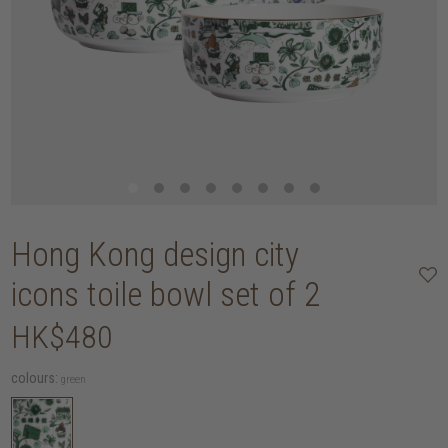
Hong Kong design city
icons toile bowl set of 2
HK$480
colours:
green