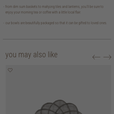
from dim sum baskets to mahjong tiles and lanterns, you'll be sure to
enjoy your morning tea or coffee with a little local flair.
our bowls are beautifully packaged so that it can be gifted to loved ones.
you may also like
20% off
20% off
20% off
20% off
30% off