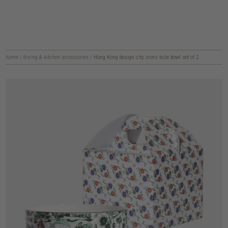
home
/
dining & kitchen accessories
/
Hong Kong design city icons toile bowl set of 2