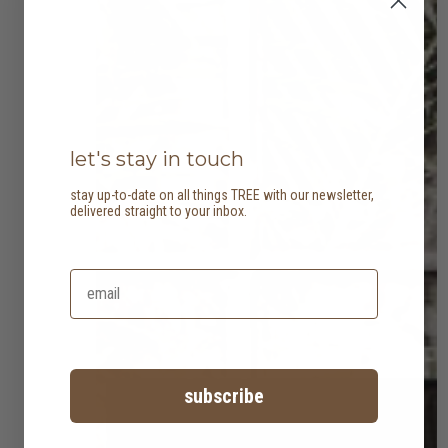
let's stay in touch
stay up-to-date on all things TREE with our newsletter,
delivered straight to your inbox.
subscribe