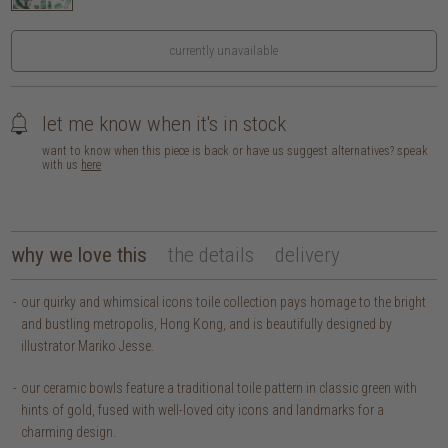
currently unavailable
let me know when it's in stock
want to know when this piece is back or have us suggest alternatives? speak
with us
here
why we love this
the details
delivery
our quirky and whimsical icons toile collection pays homage to the bright
and bustling metropolis, Hong Kong, and is beautifully designed by
illustrator Mariko Jesse.
our ceramic bowls feature a traditional toile pattern in classic green with
hints of gold, fused with well-loved city icons and landmarks for a
charming design.