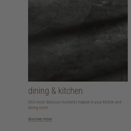
dining & kitchen
life's most delicious moments happen in your kitchen and
dining room
discover more