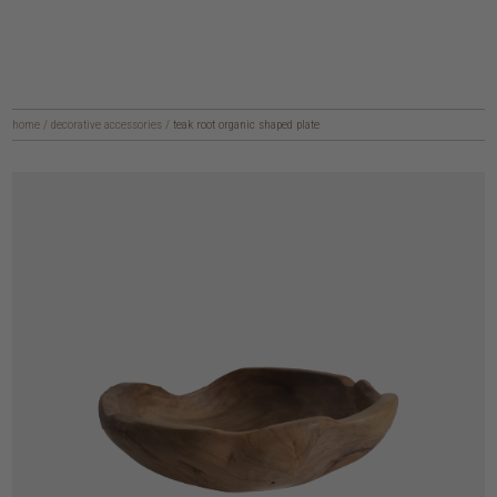
home
/
decorative accessories
/
teak root organic shaped plate