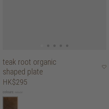
teak root organic
shaped plate
HK$295
colours:
natural