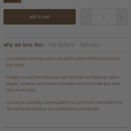
add to cart
why we love this
the details
delivery
our naturally stunning accessories add the perfect finishing touches to
your space.
lovingly sourced from Indonesia, with each teak root featuring organic
shapes, variations and hollows formed by nature that make each piece
truly one of a kind.
our plate is a naturally stunning addition to your home, and makes for a
chic centerpiece styled on your coffee table or dining table.