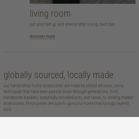
living room
put your feet up and unwind after a long, hard day
discover more
globally sourced, locally made
our handcrafted home accessories are made by skilled artisans, using
techniques that have been passed down through generations. from
handwoven baskets, beautifully moulded pots and vases, to striking marble
accessories, these pieces are sure to give your home that lovingly layered
look.
discover our materials