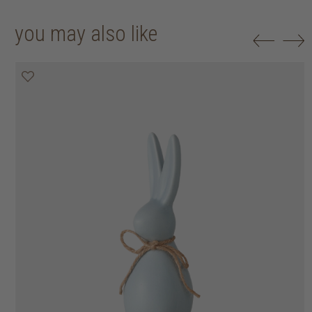
you may also like
50% off
50% off
50% off