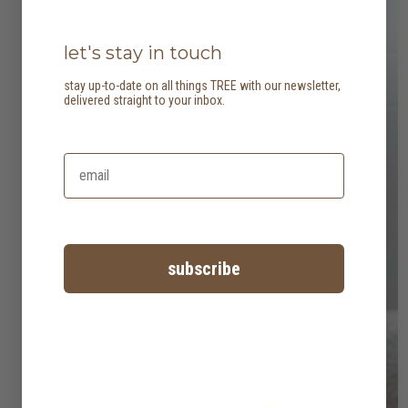
let's stay in touch
stay up-to-date on all things TREE with our newsletter,
delivered straight to your inbox.
subscribe