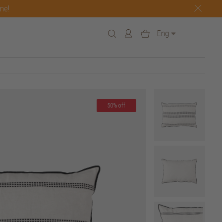
one!
Eng
50% off