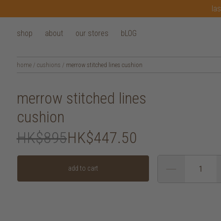
las
shop
about
our stores
bLOG
home
/
cushions
/
merrow stitched lines cushion
merrow stitched lines
cushion
HK$895
HK$447.50
add to cart