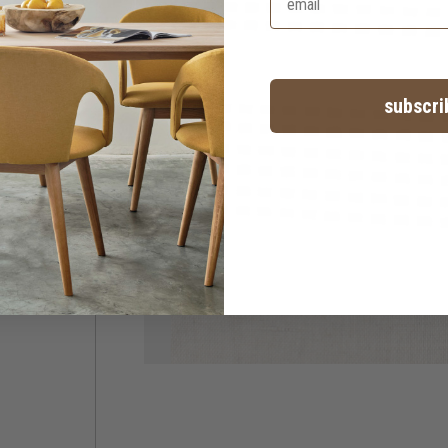
subscri