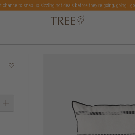
t chance to snap up sizzling hot deals before they're going, going...g