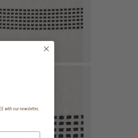
EE with our newsletter,
.