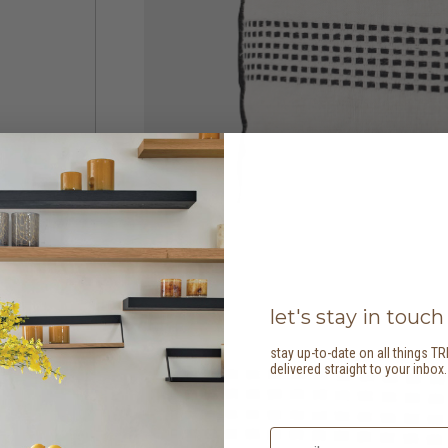
let's stay in touch
stay up-to-date on all things TR
delivered straight to your inbox