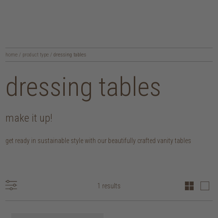
home
/
product type
/
dressing tables
dressing tables
make it up!
get ready in sustainable style with our beautifully crafted vanity tables
1 results