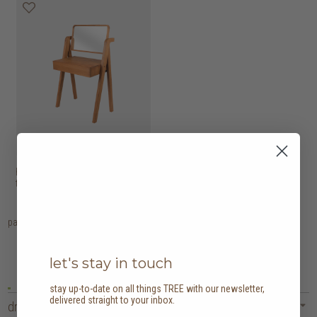
hollywood dressing
HK$6,950
table with mirror
page
1
let's stay in touch
stay up-to-date on all things TREE with our newsletter,
delivered straight to your inbox.
dressing tables