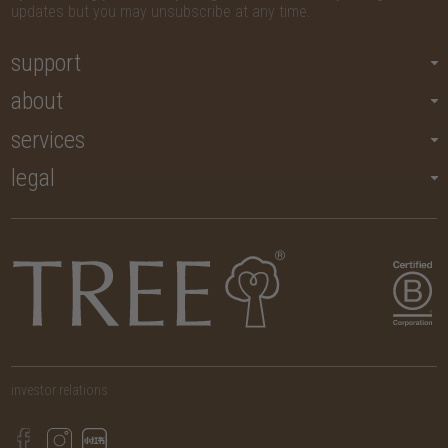
updates but you may unsubscribe at any time.
support
about
services
legal
investor relations