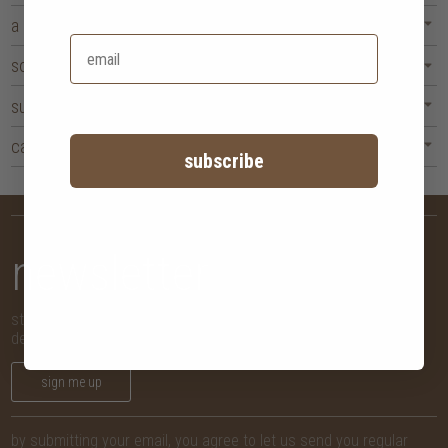
a corner made for you
solid wood, honestly sourced
surface, storage, and daily use
caring for your dressing table
subscribe
newsletter
stay in the know with new arrivals, promotions and more,
delivered straight to your inbox!
sign me up
by submitting your email, you agree to let us send you regular