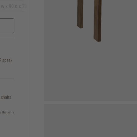
 w x 90 d x 78 h
s? speak
g chairs
e that only