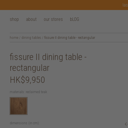
las
shop
about
our stores
bLOG
home
/
dining tables
/
fissure II dining table - rectangular
fissure II dining table -
rectangular
HK$9,950
materials:
reclaimed teak
dimensions (in cm):