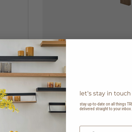
let's stay in touch
stay up-to-date on all things TR
delivered straight to your inbox