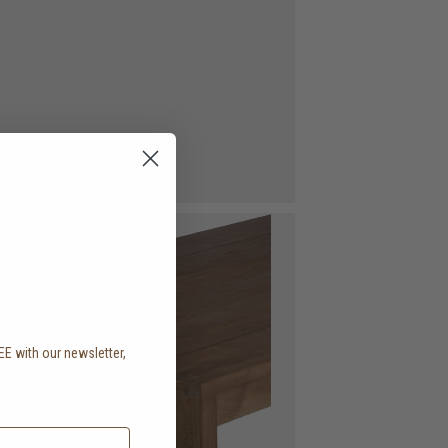
EE with our newsletter,
.