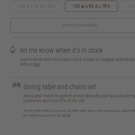
120 w x 70 d x 78 h
150 w x 85 d x 78 h
175
currently unavailable
let me know when it's in stock
want to know when this piece is back or have us suggest alternative
with us
here
dining table and chairs set
dining deal: match the perfect dining table with your favourite dinin
or benches and save 20% off the set!
*for any items that are currently on offer under two or more promotions, please not
the highest discount will be applied