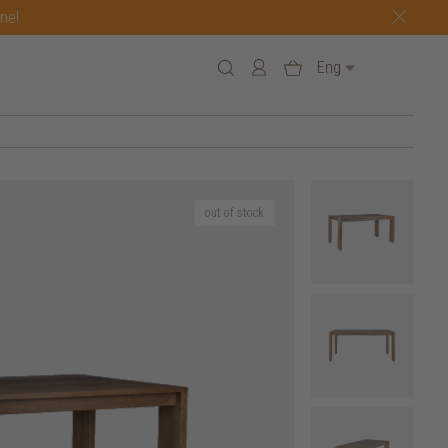
one!
Eng
out of stock