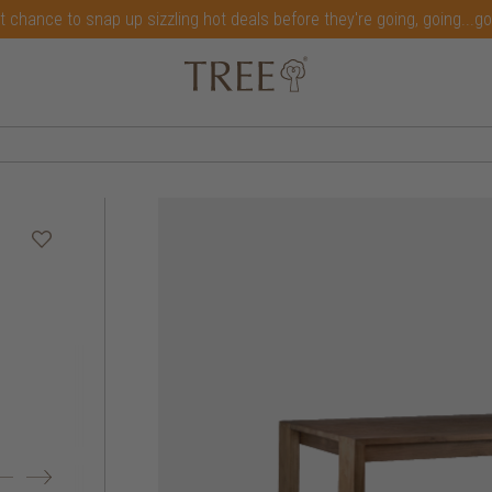
t chance to snap up sizzling hot deals before they're going, going...g