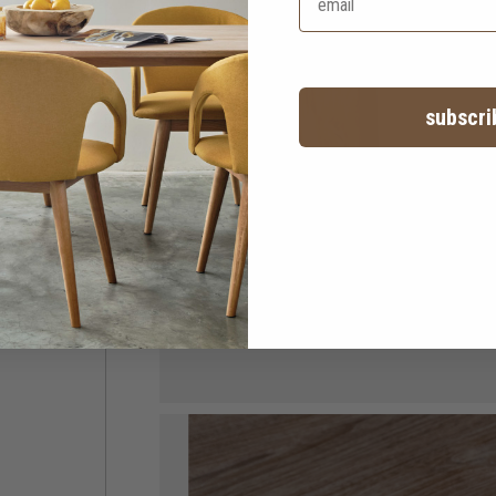
subscri