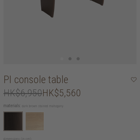
PI console table
HK$6,950
HK$5,560
materials:
dark brown stained mahogany
dimensions (in cm):