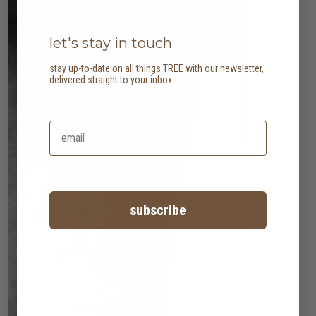
let's stay in touch
stay up-to-date on all things TREE with our newsletter,
delivered straight to your inbox.
subscribe