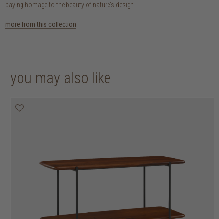
paying homage to the beauty of nature's design.
more from this collection
you may also like