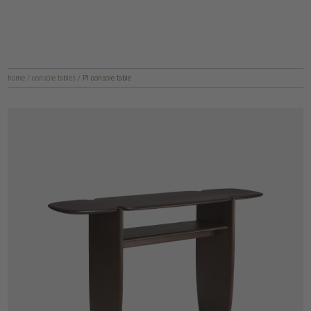
home
/
console tables
/
PI console table