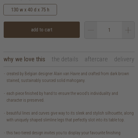
130 w x 40 d x 75 h
add to cart
why we love this
the details
aftercare
delivery
created by Belgian designer Alain van Havre and crafted from dark brown
stained, sustainably sourced solid mahogany.
each piece finished by hand to ensure the wood’s individuality and
character is preserved.
beautiful lines and curves give way to its sleek and stylish silhouette, along
with uniquely shaped slimline legs that perfectly slot into its table top.
this two-tiered design invites you to display your favourite finishing