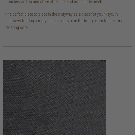
touches on top and store other bits and bobs underneath.
the perfect piece to place in the entryway as a place for your keys, in
hallways to fill up empty spaces, or even in the living room to anchor a
floating sofa.